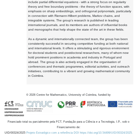
include partial differential equations - with a strong focus on regularity
theory and free boundary problems - the theory of function spaces, with
emphasis on sharp embeddings, and orthogonal polynomials, particularly
in connection with Riemann-Hilbert problems, Markov chains, and
integrable systems. The group's research is published in leading
international journals, and its members are authors of influential books
and monographs that help shape the state of the art in these fields.
As a dynamic and internationally connected team, the group has been
consistently successful in securing competitive funding at both national
and international levels. It offers a stimulating and rigorous environment
for doctoral students and postdoctoral researchers, many of whom now
hold prominent positions in academia and industry in Portugal and
abroad. The group is also actively engaged in the organisation of
conferences and thematic programmes, editorial activities, and outreach
initiatives, contributing to a vibrant and growing mathematical community
in Coimbra.
©
2026
Centre for Mathematics, University of Coimbra, funded by
Financiado total ou parcialmente pela FCT, Fundação para a Ciência e a Tecnologia, I.P., sob o
Financiamento de:
UID/00324/2025
Projeto Estratégico com a referência DOI https://doi.org/10.54499/UID/00324/2025.