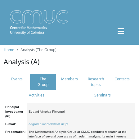
Home
Analysis (The Group)
Analysis (A)
Events
The
Members
Research
Contacts
Group
topics
Activities
Seminars
Principal
Investigator
Edgard Almeida Pimentel
(PI):
E-mail:
edgard.pimentel@mat.uc.pt
Presentation:
The Mathematical Analysis Group at CMUC conducts research at the
interface of several core areas of modern analysis. Its main interests