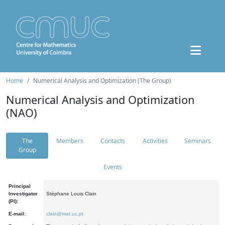
Home
Numerical Analysis and Optimization (The Group)
Numerical Analysis and Optimization
(NAO)
The
Members
Contacts
Activities
Seminars
Group
Events
Principal
Investigator
Stéphane Louis Clain
(PI):
E-mail:
clain@mat.uc.pt