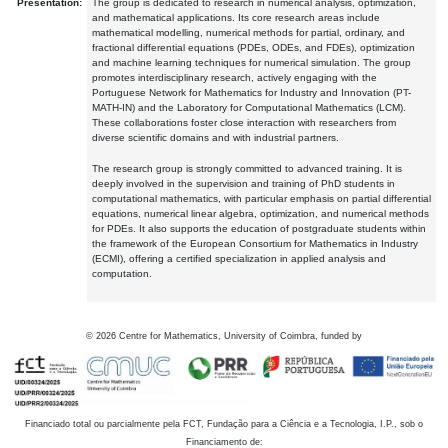
Presentation:
The group is dedicated to research in numerical analysis, optimization,
and mathematical applications. Its core research areas include
mathematical modelling, numerical methods for partial, ordinary, and
fractional differential equations (PDEs, ODEs, and FDEs), optimization
and machine learning techniques for numerical simulation. The group
promotes interdisciplinary research, actively engaging with the
Portuguese Network for Mathematics for Industry and Innovation (PT-
MATH-IN) and the Laboratory for Computational Mathematics (LCM).
These collaborations foster close interaction with researchers from
diverse scientific domains and with industrial partners.
The research group is strongly committed to advanced training. It is
deeply involved in the supervision and training of PhD students in
computational mathematics, with particular emphasis on partial differential
equations, numerical linear algebra, optimization, and numerical methods
for PDEs. It also supports the education of postgraduate students within
the framework of the European Consortium for Mathematics in Industry
(ECMI), offering a certified specialization in applied analysis and
computation.
©
2026
Centre for Mathematics, University of Coimbra, funded by
Financiado total ou parcialmente pela FCT, Fundação para a Ciência e a Tecnologia, I.P., sob o
Financiamento de: