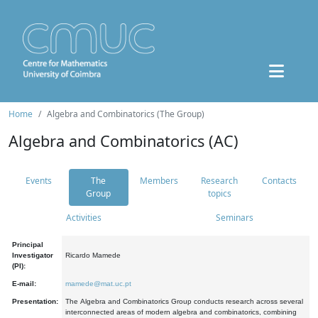
Home
Algebra and Combinatorics (The Group)
Algebra and Combinatorics (AC)
Events
The
Members
Research
Contacts
Group
topics
Activities
Seminars
Principal
Investigator
Ricardo Mamede
(PI):
E-mail:
mamede@mat.uc.pt
Presentation:
The Algebra and Combinatorics Group conducts research across several
interconnected areas of modern algebra and combinatorics, combining