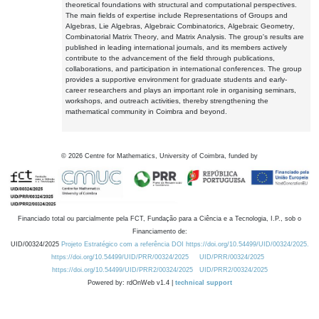
theoretical foundations with structural and computational perspectives.
The main fields of expertise include Representations of Groups and
Algebras, Lie Algebras, Algebraic Combinatorics, Algebraic Geometry,
Combinatorial Matrix Theory, and Matrix Analysis. The group's results are
published in leading international journals, and its members actively
contribute to the advancement of the field through publications,
collaborations, and participation in international conferences. The group
provides a supportive environment for graduate students and early-
career researchers and plays an important role in organising seminars,
workshops, and outreach activities, thereby strengthening the
mathematical community in Coimbra and beyond.
©
2026
Centre for Mathematics, University of Coimbra, funded by
Financiado total ou parcialmente pela FCT, Fundação para a Ciência e a Tecnologia, I.P., sob o
Financiamento de:
UID/00324/2025
Projeto Estratégico com a referência DOI https://doi.org/10.54499/UID/00324/2025.
https://doi.org/10.54499/UID/PRR/00324/2025
UID/PRR/00324/2025
https://doi.org/10.54499/UID/PRR2/00324/2025
UID/PRR2/00324/2025
Powered by: rdOnWeb v1.4 |
technical support