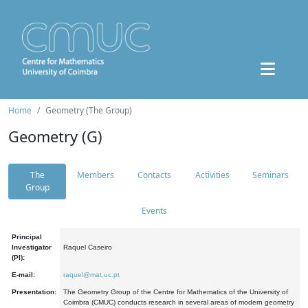
Home
Geometry (The Group)
Geometry (G)
The
Members
Contacts
Activities
Seminars
Group
Events
Principal
Investigator
Raquel Caseiro
(PI):
E-mail:
raquel@mat.uc.pt
Presentation:
The Geometry Group of the Centre for Mathematics of the University of
Coimbra (CMUC) conducts research in several areas of modern geometry