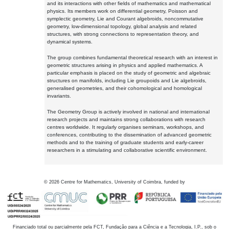
and its interactions with other fields of mathematics and mathematical
physics. Its members work on differential geometry, Poisson and
symplectic geometry, Lie and Courant algebroids, noncommutative
geometry, low-dimensional topology, global analysis and related
structures, with strong connections to representation theory, and
dynamical systems.
The group combines fundamental theoretical research with an interest in
geometric structures arising in physics and applied mathematics. A
particular emphasis is placed on the study of geometric and algebraic
structures on manifolds, including Lie groupoids and Lie algebroids,
generalised geometries, and their cohomological and homological
invariants.
The Geometry Group is actively involved in national and international
research projects and maintains strong collaborations with research
centres worldwide. It regularly organises seminars, workshops, and
conferences, contributing to the dissemination of advanced geometric
methods and to the training of graduate students and early-career
researchers in a stimulating and collaborative scientific environment.
©
2026
Centre for Mathematics, University of Coimbra, funded by
Financiado total ou parcialmente pela FCT, Fundação para a Ciência e a Tecnologia, I.P., sob o