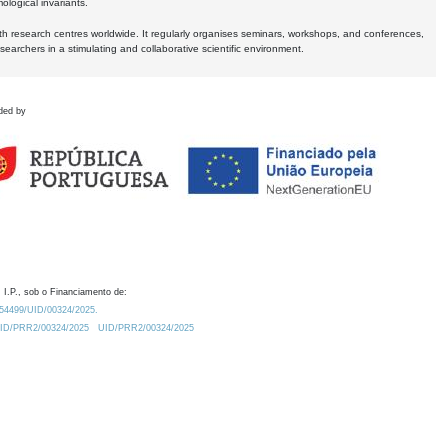
logical invariants.
ith research centres worldwide. It regularly organises seminars, workshops, and conferences,
earchers in a stimulating and collaborative scientific environment.
ded by
 I.P., sob o Financiamento de:
0.54499/UID/00324/2025.
/UID/PRR2/00324/2025
UID/PRR2/00324/2025