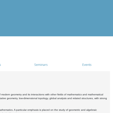
s
Seminars
Events
 modern geometry and its interactions with other fields of mathematics and mathematical
ive geometry, low-dimensional topology, global analysis and related structures, with strong
athematics. A particular emphasis is placed on the study of geometric and algebraic