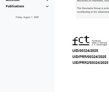
structures on manifolds, inc
Publications
The Geometry Group is active
contributing to the dissemin
Friday, August 7, 2026