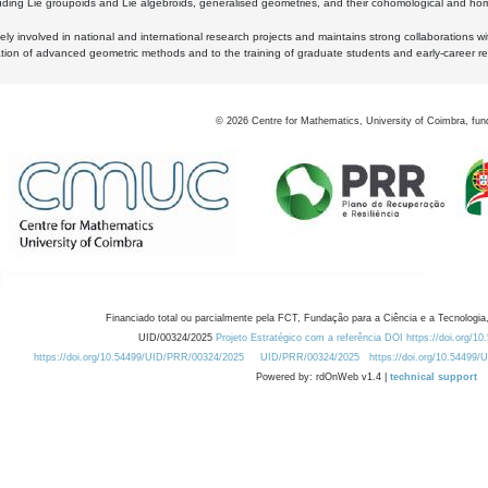
luding Lie groupoids and Lie algebroids, generalised geometries, and their cohomological and homo
ly involved in national and international research projects and maintains strong collaborations w
ation of advanced geometric methods and to the training of graduate students and early-career res
©
2026
Centre for Mathematics, University of Coimbra, fun
Financiado total ou parcialmente pela FCT, Fundação para a Ciência e a Tecnologia,
UID/00324/2025
Projeto Estratégico com a referência DOI https://doi.org/1
https://doi.org/10.54499/UID/PRR/00324/2025
UID/PRR/00324/2025
https://doi.org/10.54499
Powered by: rdOnWeb v1.4 |
technical support