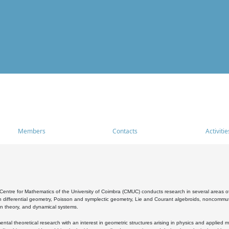
Members
Contacts
Activitie
entre for Mathematics of the University of Coimbra (CMUC) conducts research in several areas of
 differential geometry, Poisson and symplectic geometry, Lie and Courant algebroids, noncommutat
on theory, and dynamical systems.
al theoretical research with an interest in geometric structures arising in physics and applied m