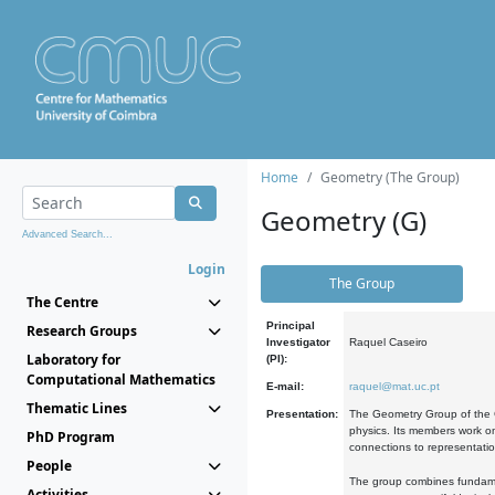
Home
Geometry (The Group)
Geometry (G)
Advanced Search...
Login
The Group
The Centre
Principal
Research Groups
Investigator
Raquel Caseiro
Laboratory for
(PI):
Computational Mathematics
E-mail:
raquel@mat.uc.pt
Thematic Lines
Presentation:
The Geometry Group of the C
physics. Its members work on
PhD Program
connections to representati
People
The group combines fundament
Activities