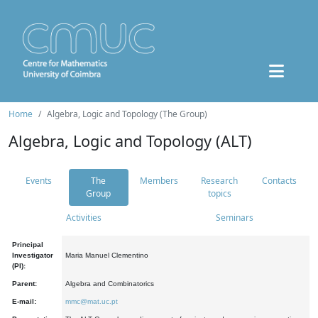
Home
Algebra, Logic and Topology (The Group)
Algebra, Logic and Topology (ALT)
Events
The
Members
Research
Contacts
Group
topics
Activities
Seminars
Principal
Investigator
Maria Manuel Clementino
(PI):
Parent:
Algebra and Combinatorics
E-mail:
mmc@mat.uc.pt