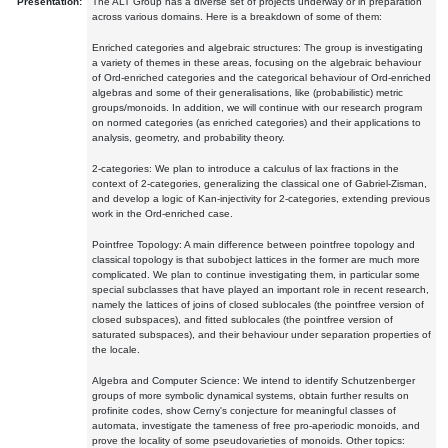
Presentation:
The ALT Group has a diverse set of projects underway or in preparation
across various domains. Here is a breakdown of some of them:
Enriched categories and algebraic structures: The group is investigating
a variety of themes in these areas, focusing on the algebraic behaviour
of Ord-enriched categories and the categorical behaviour of Ord-enriched
algebras and some of their generalisations, like (probabilistic) metric
groups/monoids. In addition, we will continue with our research program
on normed categories (as enriched categories) and their applications to
analysis, geometry, and probability theory.
2-categories: We plan to introduce a calculus of lax fractions in the
context of 2-categories, generalizing the classical one of Gabriel-Zisman,
and develop a logic of Kan-injectivity for 2-categories, extending previous
work in the Ord-enriched case.
Pointfree Topology: A main difference between pointfree topology and
classical topology is that subobject lattices in the former are much more
complicated. We plan to continue investigating them, in particular some
special subclasses that have played an important role in recent research,
namely the lattices of joins of closed sublocales (the pointfree version of
closed subspaces), and fitted sublocales (the pointfree version of
saturated subspaces), and their behaviour under separation properties of
the locale.
Algebra and Computer Science: We intend to identify Schutzenberger
groups of more symbolic dynamical systems, obtain further results on
profinite codes, show Cerny's conjecture for meaningful classes of
automata, investigate the tameness of free pro-aperiodic monoids, and
prove the locality of some pseudovarieties of monoids. Other topics: