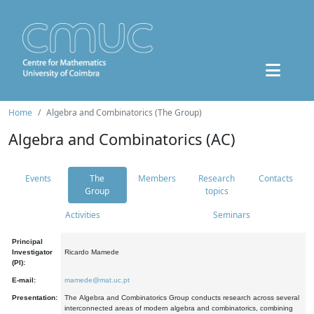
Home
Algebra and Combinatorics (The Group)
Algebra and Combinatorics (AC)
Events
The
Members
Research
Contacts
Group
topics
Activities
Seminars
Principal
Investigator
Ricardo Mamede
(PI):
E-mail:
mamede@mat.uc.pt
Presentation:
The Algebra and Combinatorics Group conducts research across several
interconnected areas of modern algebra and combinatorics, combining