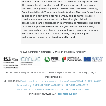
theoretical foundations with structural and computational perspectives.
The main fields of expertise include Representations of Groups and
Algebras, Lie Algebras, Algebraic Combinatorics, Algebraic Geometry,
Combinatorial Matrix Theory, and Matrix Analysis. The group's results are
published in leading international journals, and its members actively
contribute to the advancement of the field through publications,
collaborations, and participation in international conferences. The group
provides a supportive environment for graduate students and early-
career researchers and plays an important role in organising seminars,
workshops, and outreach activities, thereby strengthening the
mathematical community in Coimbra and beyond.
©
2026
Centre for Mathematics, University of Coimbra, funded by
Financiado total ou parcialmente pela FCT, Fundação para a Ciência e a Tecnologia, I.P., sob o
Financiamento de:
UID/00324/2025
Projeto Estratégico com a referência DOI https://doi.org/10.54499/UID/00324/2025.
https://doi.org/10.54499/UID/PRR/00324/2025
UID/PRR/00324/2025
https://doi.org/10.54499/UID/PRR2/00324/2025
UID/PRR2/00324/2025
Powered by: rdOnWeb v1.4 |
technical support