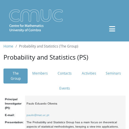
Home
Probability and Statistics (The Group)
Probability and Statistics (PS)
The
Members
Contacts
Activities
Seminars
Group
Events
Principal
Investigator
Paulo Eduardo Oliveira
(PI):
E-mail:
paulo@mat.uc.pt
Presentation:
The Probability and Statistics Group has a main focus on theoretical
aspects of statistical methodologies, keeping a view into applications.