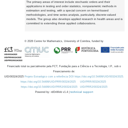
The primary areas of interest include stochastic orders and their
applications in testing and order statistics, nonparametric methods in
estimation and testing, with a special concern on kernel-based
methodologies, and time series analysis, particularly, discrete-valued
models. The group also develops applied research in health areas and is
committed to extending these applied collaborations.
©
2026
Centre for Mathematics, University of Coimbra, funded by
Financiado total ou parcialmente pela FCT, Fundação para a Ciência e a Tecnologia, I.P., sob o
Financiamento de:
UID/00324/2025
Projeto Estratégico com a referência DOI https://doi.org/10.54499/UID/00324/2025.
https://doi.org/10.54499/UID/PRR/00324/2025
UID/PRR/00324/2025
https://doi.org/10.54499/UID/PRR2/00324/2025
UID/PRR2/00324/2025
Powered by: rdOnWeb v1.4 |
technical support