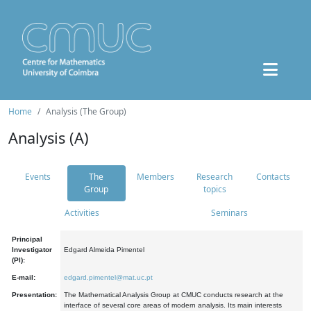
Home
Analysis (The Group)
Analysis (A)
Events
The
Members
Research
Contacts
Group
topics
Activities
Seminars
Principal
Investigator
Edgard Almeida Pimentel
(PI):
E-mail:
edgard.pimentel@mat.uc.pt
Presentation:
The Mathematical Analysis Group at CMUC conducts research at the
interface of several core areas of modern analysis. Its main interests