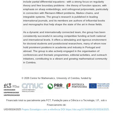
include partial differential equations - with a strong focus on regularity
theory and free boundary problems - the theory of function spaces, with
emphasis on sharp embeddings, and orthogonal polynomials, particularly
in connection with Riemann-Hilbert problems, Markov chains, and
integrable systems. The group's research is published in leading
international journals, and its members are authors of influential books
and monographs that help shape the state of the art in these fields.
As a dynamic and internationally connected team, the group has been
consistently successful in securing competitive funding at both national
and international levels. It offers a stimulating and rigorous environment
for doctoral students and postdoctoral researchers, many of whom now
hold prominent positions in academia and industry in Portugal and
abroad. The group is also actively engaged in the organisation of
conferences and thematic programmes, editorial activities, and outreach
initiatives, contributing to a vibrant and growing mathematical community
in Coimbra.
©
2026
Centre for Mathematics, University of Coimbra, funded by
Financiado total ou parcialmente pela FCT, Fundação para a Ciência e a Tecnologia, I.P., sob o
Financiamento de:
UID/00324/2025
Projeto Estratégico com a referência DOI https://doi.org/10.54499/UID/00324/2025.