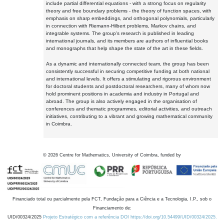
include partial differential equations - with a strong focus on regularity
theory and free boundary problems - the theory of function spaces, with
emphasis on sharp embeddings, and orthogonal polynomials, particularly
in connection with Riemann-Hilbert problems, Markov chains, and
integrable systems. The group's research is published in leading
international journals, and its members are authors of influential books
and monographs that help shape the state of the art in these fields.
As a dynamic and internationally connected team, the group has been
consistently successful in securing competitive funding at both national
and international levels. It offers a stimulating and rigorous environment
for doctoral students and postdoctoral researchers, many of whom now
hold prominent positions in academia and industry in Portugal and
abroad. The group is also actively engaged in the organisation of
conferences and thematic programmes, editorial activities, and outreach
initiatives, contributing to a vibrant and growing mathematical community
in Coimbra.
©
2026
Centre for Mathematics, University of Coimbra, funded by
Financiado total ou parcialmente pela FCT, Fundação para a Ciência e a Tecnologia, I.P., sob o
Financiamento de:
UID/00324/2025
Projeto Estratégico com a referência DOI https://doi.org/10.54499/UID/00324/2025.