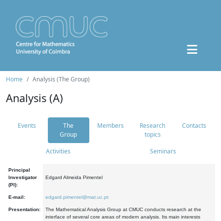
Home
Analysis (The Group)
Analysis (A)
Events
The
Members
Research
Contacts
Group
topics
Activities
Seminars
Principal
Investigator
Edgard Almeida Pimentel
(PI):
E-mail:
edgard.pimentel@mat.uc.pt
Presentation:
The Mathematical Analysis Group at CMUC conducts research at the
interface of several core areas of modern analysis. Its main interests