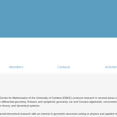
Members
Contacts
Activitie
entre for Mathematics of the University of Coimbra (CMUC) conducts research in several areas of
 differential geometry, Poisson and symplectic geometry, Lie and Courant algebroids, noncommutat
on theory, and dynamical systems.
al theoretical research with an interest in geometric structures arising in physics and applied m