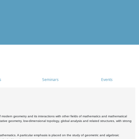
s
Seminars
Events
 modern geometry and its interactions with other fields of mathematics and mathematical
ive geometry, low-dimensional topology, global analysis and related structures, with strong
athematics. A particular emphasis is placed on the study of geometric and algebraic