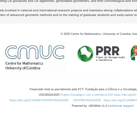
luding Lie groupoids and Lie algebroids, generalised geometries, and their cohomological and homo
ly involved in national and international research projects and maintains strong collaborations w
ation of advanced geometric methods and to the training of graduate students and early-career res
©
2026
Centre for Mathematics, University of Coimbra, fun
Financiado total ou parcialmente pela FCT, Fundação para a Ciência e a Tecnologia,
UID/00324/2025
Projeto Estratégico com a referência DOI https://doi.org/1
https://doi.org/10.54499/UID/PRR/00324/2025
UID/PRR/00324/2025
https://doi.org/10.54499
Powered by: rdOnWeb v1.4 |
technical support