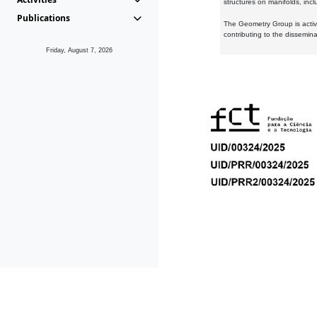
structures on manifolds, inc
Publications
The Geometry Group is active
contributing to the dissemin
Friday, August 7, 2026