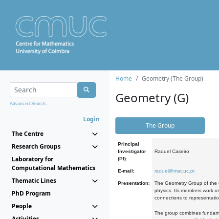
Home
Geometry (The Group)
Geometry (G)
Advanced Search...
Login
The Group
The Centre
Principal
Research Groups
Investigator
Raquel Caseiro
Laboratory for
(PI):
Computational Mathematics
E-mail:
raquel@mat.uc.pt
Thematic Lines
Presentation:
The Geometry Group of the C
physics. Its members work on
PhD Program
connections to representati
People
The group combines fundament
Activities