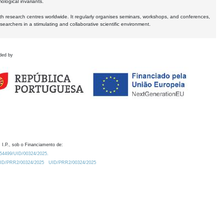
logical invariants.
ith research centres worldwide. It regularly organises seminars, workshops, and conferences,
earchers in a stimulating and collaborative scientific environment.
ded by
 I.P., sob o Financiamento de:
0.54499/UID/00324/2025.
/UID/PRR2/00324/2025
UID/PRR2/00324/2025