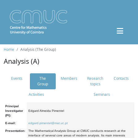
Home
Analysis (The Group)
Analysis (A)
Events
The
Members
Research
Contacts
Group
topics
Activities
Seminars
Principal
Investigator
Edgard Almeida Pimentel
(PI):
E-mail:
edgard.pimentel@mat.uc.pt
Presentation:
The Mathematical Analysis Group at CMUC conducts research at the
interface of several core areas of modern analysis. Its main interests