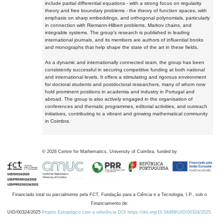
include partial differential equations - with a strong focus on regularity
theory and free boundary problems - the theory of function spaces, with
emphasis on sharp embeddings, and orthogonal polynomials, particularly
in connection with Riemann-Hilbert problems, Markov chains, and
integrable systems. The group's research is published in leading
international journals, and its members are authors of influential books
and monographs that help shape the state of the art in these fields.
As a dynamic and internationally connected team, the group has been
consistently successful in securing competitive funding at both national
and international levels. It offers a stimulating and rigorous environment
for doctoral students and postdoctoral researchers, many of whom now
hold prominent positions in academia and industry in Portugal and
abroad. The group is also actively engaged in the organisation of
conferences and thematic programmes, editorial activities, and outreach
initiatives, contributing to a vibrant and growing mathematical community
in Coimbra.
©
2026
Centre for Mathematics, University of Coimbra, funded by
Financiado total ou parcialmente pela FCT, Fundação para a Ciência e a Tecnologia, I.P., sob o
Financiamento de:
UID/00324/2025
Projeto Estratégico com a referência DOI https://doi.org/10.54499/UID/00324/2025.