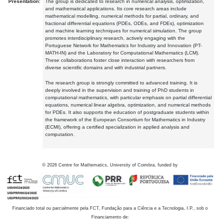
Presentation:
The group is dedicated to research in numerical analysis, optimization,
and mathematical applications. Its core research areas include
mathematical modelling, numerical methods for partial, ordinary, and
fractional differential equations (PDEs, ODEs, and FDEs), optimization
and machine learning techniques for numerical simulation. The group
promotes interdisciplinary research, actively engaging with the
Portuguese Network for Mathematics for Industry and Innovation (PT-
MATH-IN) and the Laboratory for Computational Mathematics (LCM).
These collaborations foster close interaction with researchers from
diverse scientific domains and with industrial partners.
The research group is strongly committed to advanced training. It is
deeply involved in the supervision and training of PhD students in
computational mathematics, with particular emphasis on partial differential
equations, numerical linear algebra, optimization, and numerical methods
for PDEs. It also supports the education of postgraduate students within
the framework of the European Consortium for Mathematics in Industry
(ECMI), offering a certified specialization in applied analysis and
computation.
©
2026
Centre for Mathematics, University of Coimbra, funded by
Financiado total ou parcialmente pela FCT, Fundação para a Ciência e a Tecnologia, I.P., sob o
Financiamento de: