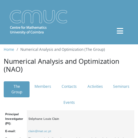
Home
Numerical Analysis and Optimization (The Group)
Numerical Analysis and Optimization
(NAO)
The
Members
Contacts
Activities
Seminars
Group
Events
Principal
Investigator
Stéphane Louis Clain
(PI):
E-mail:
clain@mat.uc.pt