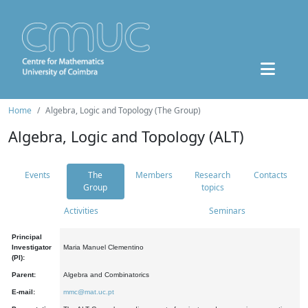
Home
Algebra, Logic and Topology (The Group)
Algebra, Logic and Topology (ALT)
Events
The
Members
Research
Contacts
Group
topics
Activities
Seminars
Principal
Investigator
Maria Manuel Clementino
(PI):
Parent:
Algebra and Combinatorics
E-mail:
mmc@mat.uc.pt