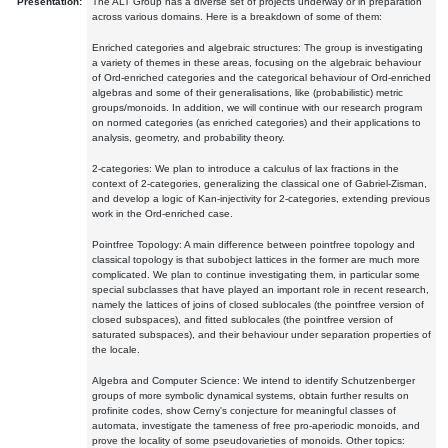
Presentation:
The ALT Group has a diverse set of projects underway or in preparation
across various domains. Here is a breakdown of some of them:
Enriched categories and algebraic structures: The group is investigating
a variety of themes in these areas, focusing on the algebraic behaviour
of Ord-enriched categories and the categorical behaviour of Ord-enriched
algebras and some of their generalisations, like (probabilistic) metric
groups/monoids. In addition, we will continue with our research program
on normed categories (as enriched categories) and their applications to
analysis, geometry, and probability theory.
2-categories: We plan to introduce a calculus of lax fractions in the
context of 2-categories, generalizing the classical one of Gabriel-Zisman,
and develop a logic of Kan-injectivity for 2-categories, extending previous
work in the Ord-enriched case.
Pointfree Topology: A main difference between pointfree topology and
classical topology is that subobject lattices in the former are much more
complicated. We plan to continue investigating them, in particular some
special subclasses that have played an important role in recent research,
namely the lattices of joins of closed sublocales (the pointfree version of
closed subspaces), and fitted sublocales (the pointfree version of
saturated subspaces), and their behaviour under separation properties of
the locale.
Algebra and Computer Science: We intend to identify Schutzenberger
groups of more symbolic dynamical systems, obtain further results on
profinite codes, show Cerny's conjecture for meaningful classes of
automata, investigate the tameness of free pro-aperiodic monoids, and
prove the locality of some pseudovarieties of monoids. Other topics: