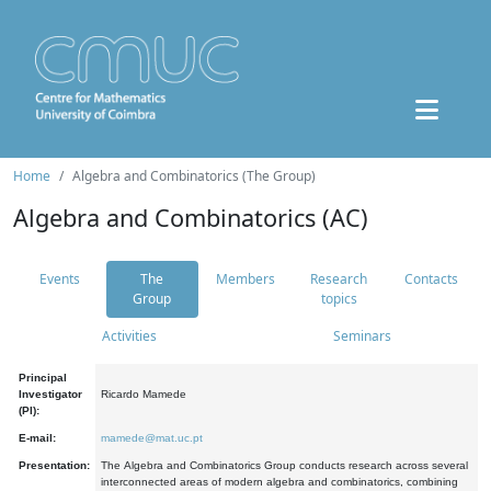
Home
Algebra and Combinatorics (The Group)
Algebra and Combinatorics (AC)
Events
The
Members
Research
Contacts
Group
topics
Activities
Seminars
Principal
Investigator
Ricardo Mamede
(PI):
E-mail:
mamede@mat.uc.pt
Presentation:
The Algebra and Combinatorics Group conducts research across several
interconnected areas of modern algebra and combinatorics, combining