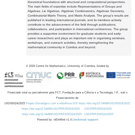
theoretical foundations with structural and computational perspectives.
The main fields of expertise include Representations of Groups and
Algebras, Lie Algebras, Algebraic Combinatorics, Algebraic Geometry,
Combinatorial Matrix Theory, and Matrix Analysis. The group's results are
published in leading international journals, and its members actively
contribute to the advancement of the field through publications,
collaborations, and participation in international conferences. The group
provides a supportive environment for graduate students and early-
career researchers and plays an important role in organising seminars,
workshops, and outreach activities, thereby strengthening the
mathematical community in Coimbra and beyond.
©
2026
Centre for Mathematics, University of Coimbra, funded by
Financiado total ou parcialmente pela FCT, Fundação para a Ciência e a Tecnologia, I.P., sob o
Financiamento de:
UID/00324/2025
Projeto Estratégico com a referência DOI https://doi.org/10.54499/UID/00324/2025.
https://doi.org/10.54499/UID/PRR/00324/2025
UID/PRR/00324/2025
https://doi.org/10.54499/UID/PRR2/00324/2025
UID/PRR2/00324/2025
Powered by: rdOnWeb v1.4 |
technical support