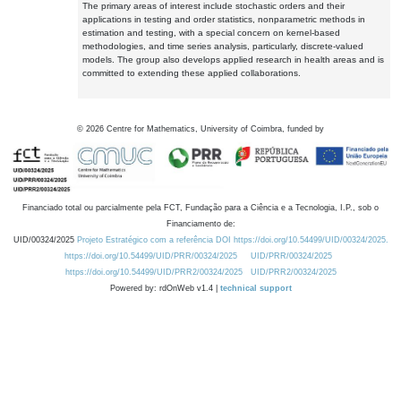
The primary areas of interest include stochastic orders and their
applications in testing and order statistics, nonparametric methods in
estimation and testing, with a special concern on kernel-based
methodologies, and time series analysis, particularly, discrete-valued
models. The group also develops applied research in health areas and is
committed to extending these applied collaborations.
©
2026
Centre for Mathematics, University of Coimbra, funded by
Financiado total ou parcialmente pela FCT, Fundação para a Ciência e a Tecnologia, I.P., sob o
Financiamento de:
UID/00324/2025
Projeto Estratégico com a referência DOI https://doi.org/10.54499/UID/00324/2025.
https://doi.org/10.54499/UID/PRR/00324/2025
UID/PRR/00324/2025
https://doi.org/10.54499/UID/PRR2/00324/2025
UID/PRR2/00324/2025
Powered by: rdOnWeb v1.4 |
technical support