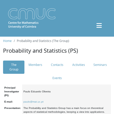
Home
Probability and Statistics (The Group)
Probability and Statistics (PS)
The
Members
Contacts
Activities
Seminars
Group
Events
Principal
Investigator
Paulo Eduardo Oliveira
(PI):
E-mail:
paulo@mat.uc.pt
Presentation:
The Probability and Statistics Group has a main focus on theoretical
aspects of statistical methodologies, keeping a view into applications.