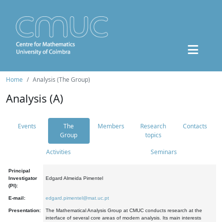
Home
Analysis (The Group)
Analysis (A)
Events
The
Members
Research
Contacts
Group
topics
Activities
Seminars
Principal
Investigator
Edgard Almeida Pimentel
(PI):
E-mail:
edgard.pimentel@mat.uc.pt
Presentation:
The Mathematical Analysis Group at CMUC conducts research at the
interface of several core areas of modern analysis. Its main interests