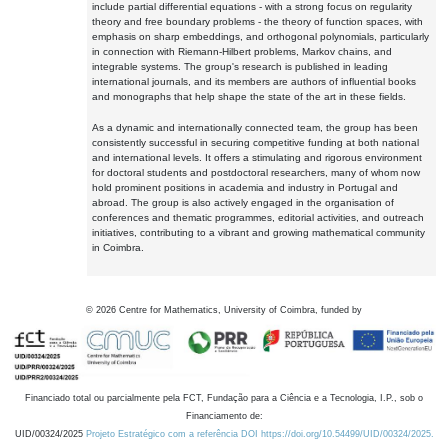
include partial differential equations - with a strong focus on regularity
theory and free boundary problems - the theory of function spaces, with
emphasis on sharp embeddings, and orthogonal polynomials, particularly
in connection with Riemann-Hilbert problems, Markov chains, and
integrable systems. The group's research is published in leading
international journals, and its members are authors of influential books
and monographs that help shape the state of the art in these fields.
As a dynamic and internationally connected team, the group has been
consistently successful in securing competitive funding at both national
and international levels. It offers a stimulating and rigorous environment
for doctoral students and postdoctoral researchers, many of whom now
hold prominent positions in academia and industry in Portugal and
abroad. The group is also actively engaged in the organisation of
conferences and thematic programmes, editorial activities, and outreach
initiatives, contributing to a vibrant and growing mathematical community
in Coimbra.
©
2026
Centre for Mathematics, University of Coimbra, funded by
Financiado total ou parcialmente pela FCT, Fundação para a Ciência e a Tecnologia, I.P., sob o
Financiamento de:
UID/00324/2025
Projeto Estratégico com a referência DOI https://doi.org/10.54499/UID/00324/2025.