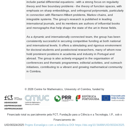
include partial differential equations - with a strong focus on regularity
theory and free boundary problems - the theory of function spaces, with
emphasis on sharp embeddings, and orthogonal polynomials, particularly
in connection with Riemann-Hilbert problems, Markov chains, and
integrable systems. The group's research is published in leading
international journals, and its members are authors of influential books
and monographs that help shape the state of the art in these fields.
As a dynamic and internationally connected team, the group has been
consistently successful in securing competitive funding at both national
and international levels. It offers a stimulating and rigorous environment
for doctoral students and postdoctoral researchers, many of whom now
hold prominent positions in academia and industry in Portugal and
abroad. The group is also actively engaged in the organisation of
conferences and thematic programmes, editorial activities, and outreach
initiatives, contributing to a vibrant and growing mathematical community
in Coimbra.
©
2026
Centre for Mathematics, University of Coimbra, funded by
Financiado total ou parcialmente pela FCT, Fundação para a Ciência e a Tecnologia, I.P., sob o
Financiamento de:
UID/00324/2025
Projeto Estratégico com a referência DOI https://doi.org/10.54499/UID/00324/2025.