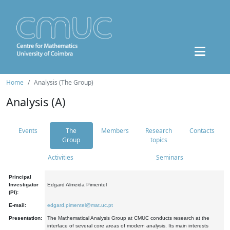
Home
Analysis (The Group)
Analysis (A)
Events
The
Members
Research
Contacts
Group
topics
Activities
Seminars
Principal
Investigator
Edgard Almeida Pimentel
(PI):
E-mail:
edgard.pimentel@mat.uc.pt
Presentation:
The Mathematical Analysis Group at CMUC conducts research at the
interface of several core areas of modern analysis. Its main interests