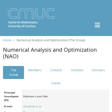
Home
Numerical Analysis and Optimization (The Group)
Numerical Analysis and Optimization
(NAO)
The
Members
Contacts
Activities
Seminars
Group
Events
Principal
Investigator
Stéphane Louis Clain
(PI):
E-mail:
clain@mat.uc.pt