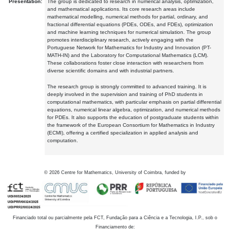
Presentation:
The group is dedicated to research in numerical analysis, optimization,
and mathematical applications. Its core research areas include
mathematical modelling, numerical methods for partial, ordinary, and
fractional differential equations (PDEs, ODEs, and FDEs), optimization
and machine learning techniques for numerical simulation. The group
promotes interdisciplinary research, actively engaging with the
Portuguese Network for Mathematics for Industry and Innovation (PT-
MATH-IN) and the Laboratory for Computational Mathematics (LCM).
These collaborations foster close interaction with researchers from
diverse scientific domains and with industrial partners.
The research group is strongly committed to advanced training. It is
deeply involved in the supervision and training of PhD students in
computational mathematics, with particular emphasis on partial differential
equations, numerical linear algebra, optimization, and numerical methods
for PDEs. It also supports the education of postgraduate students within
the framework of the European Consortium for Mathematics in Industry
(ECMI), offering a certified specialization in applied analysis and
computation.
©
2026
Centre for Mathematics, University of Coimbra, funded by
Financiado total ou parcialmente pela FCT, Fundação para a Ciência e a Tecnologia, I.P., sob o
Financiamento de: