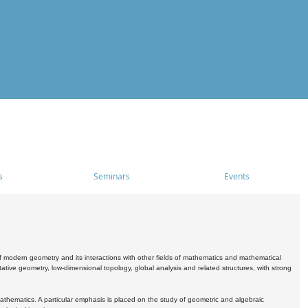
s
Seminars
Events
 modern geometry and its interactions with other fields of mathematics and mathematical
ive geometry, low-dimensional topology, global analysis and related structures, with strong
athematics. A particular emphasis is placed on the study of geometric and algebraic