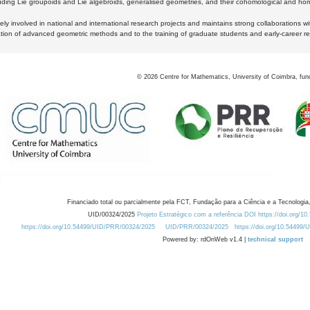
luding Lie groupoids and Lie algebroids, generalised geometries, and their cohomological and homo
ly involved in national and international research projects and maintains strong collaborations w
ation of advanced geometric methods and to the training of graduate students and early-career res
©
2026
Centre for Mathematics, University of Coimbra, fun
Financiado total ou parcialmente pela FCT, Fundação para a Ciência e a Tecnologia,
UID/00324/2025
Projeto Estratégico com a referência DOI https://doi.org/1
https://doi.org/10.54499/UID/PRR/00324/2025
UID/PRR/00324/2025
https://doi.org/10.54499
Powered by: rdOnWeb v1.4 |
technical support