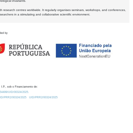
logical invariants.
ith research centres worldwide. It regularly organises seminars, workshops, and conferences,
earchers in a stimulating and collaborative scientific environment.
ded by
 I.P., sob o Financiamento de:
0.54499/UID/00324/2025.
/UID/PRR2/00324/2025
UID/PRR2/00324/2025