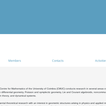
Members
Contacts
Activitie
entre for Mathematics of the University of Coimbra (CMUC) conducts research in several areas of
 differential geometry, Poisson and symplectic geometry, Lie and Courant algebroids, noncommutat
on theory, and dynamical systems.
al theoretical research with an interest in geometric structures arising in physics and applied m