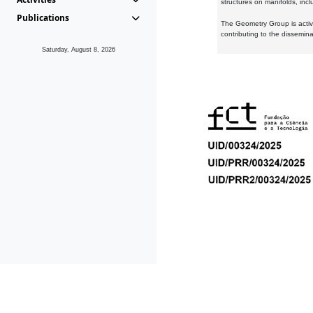
structures on manifolds, inc
Publications
The Geometry Group is active
contributing to the dissemin
Saturday, August 8, 2026