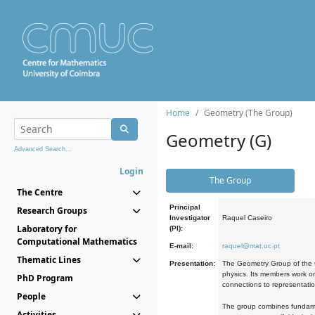
Home
Geometry (The Group)
Geometry (G)
Advanced Search...
Login
The Group
The Centre
Principal
Research Groups
Investigator
Raquel Caseiro
Laboratory for
(PI):
Computational Mathematics
E-mail:
raquel@mat.uc.pt
Thematic Lines
Presentation:
The Geometry Group of the C
physics. Its members work on
PhD Program
connections to representati
People
The group combines fundament
Activities