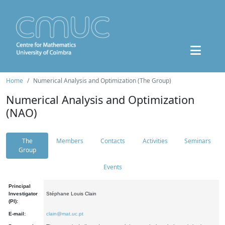
Home
Numerical Analysis and Optimization (The Group)
Numerical Analysis and Optimization
(NAO)
The
Members
Contacts
Activities
Seminars
Group
Events
Principal
Investigator
Stéphane Louis Clain
(PI):
E-mail:
clain@mat.uc.pt