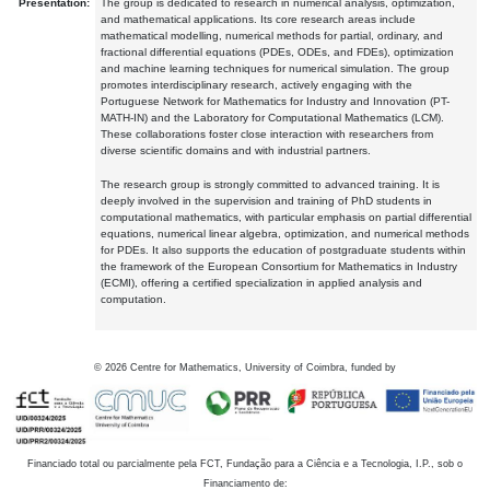
Presentation:
The group is dedicated to research in numerical analysis, optimization,
and mathematical applications. Its core research areas include
mathematical modelling, numerical methods for partial, ordinary, and
fractional differential equations (PDEs, ODEs, and FDEs), optimization
and machine learning techniques for numerical simulation. The group
promotes interdisciplinary research, actively engaging with the
Portuguese Network for Mathematics for Industry and Innovation (PT-
MATH-IN) and the Laboratory for Computational Mathematics (LCM).
These collaborations foster close interaction with researchers from
diverse scientific domains and with industrial partners.
The research group is strongly committed to advanced training. It is
deeply involved in the supervision and training of PhD students in
computational mathematics, with particular emphasis on partial differential
equations, numerical linear algebra, optimization, and numerical methods
for PDEs. It also supports the education of postgraduate students within
the framework of the European Consortium for Mathematics in Industry
(ECMI), offering a certified specialization in applied analysis and
computation.
©
2026
Centre for Mathematics, University of Coimbra, funded by
Financiado total ou parcialmente pela FCT, Fundação para a Ciência e a Tecnologia, I.P., sob o
Financiamento de: