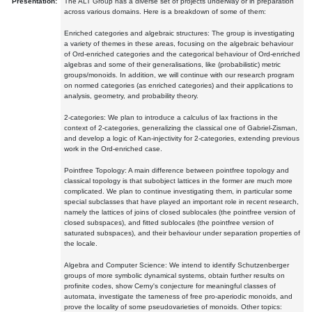
Presentation:
The ALT Group has a diverse set of projects underway or in preparation
across various domains. Here is a breakdown of some of them:
Enriched categories and algebraic structures: The group is investigating
a variety of themes in these areas, focusing on the algebraic behaviour
of Ord-enriched categories and the categorical behaviour of Ord-enriched
algebras and some of their generalisations, like (probabilistic) metric
groups/monoids. In addition, we will continue with our research program
on normed categories (as enriched categories) and their applications to
analysis, geometry, and probability theory.
2-categories: We plan to introduce a calculus of lax fractions in the
context of 2-categories, generalizing the classical one of Gabriel-Zisman,
and develop a logic of Kan-injectivity for 2-categories, extending previous
work in the Ord-enriched case.
Pointfree Topology: A main difference between pointfree topology and
classical topology is that subobject lattices in the former are much more
complicated. We plan to continue investigating them, in particular some
special subclasses that have played an important role in recent research,
namely the lattices of joins of closed sublocales (the pointfree version of
closed subspaces), and fitted sublocales (the pointfree version of
saturated subspaces), and their behaviour under separation properties of
the locale.
Algebra and Computer Science: We intend to identify Schutzenberger
groups of more symbolic dynamical systems, obtain further results on
profinite codes, show Cerny's conjecture for meaningful classes of
automata, investigate the tameness of free pro-aperiodic monoids, and
prove the locality of some pseudovarieties of monoids. Other topics: