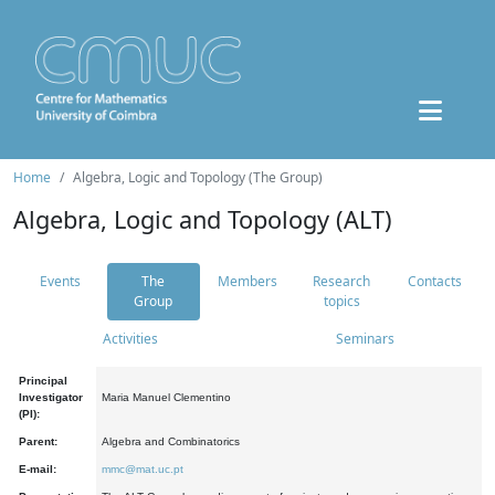
Home
Algebra, Logic and Topology (The Group)
Algebra, Logic and Topology (ALT)
Events
The
Members
Research
Contacts
Group
topics
Activities
Seminars
Principal
Investigator
Maria Manuel Clementino
(PI):
Parent:
Algebra and Combinatorics
E-mail:
mmc@mat.uc.pt