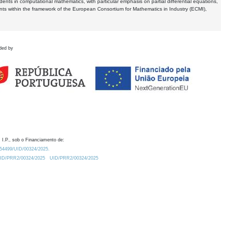
dents in computational mathematics, with particular emphasis on partial differential equations,
ents within the framework of the European Consortium for Mathematics in Industry (ECMI),
ded by
 I.P., sob o Financiamento de:
0.54499/UID/00324/2025.
/UID/PRR2/00324/2025
UID/PRR2/00324/2025