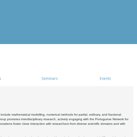
s
Seminars
Events
include mathematical modelling, numerical methods for partial, ordinary, and fractional
oup promotes interdisciplinary research, actively engaging with the Portuguese Network for
tions foster close interaction with researchers from diverse scientific domains and with