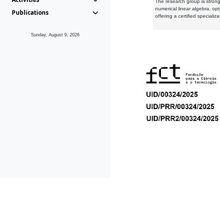
The research group is strongl
numerical linear algebra, op
Publications
offering a certified speciali
Sunday, August 9, 2026