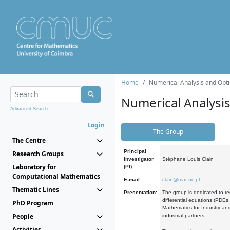
Home
Numerical Analysis and Opti
Numerical Analysi
Advanced Search...
Login
The Group
The Centre
Principal
Research Groups
Investigator
Stéphane Louis Clain
Laboratory for
(PI):
Computational Mathematics
E-mail:
clain@mat.uc.pt
Thematic Lines
Presentation:
The group is dedicated to re
differential equations (PDEs
PhD Program
Mathematics for Industry and
People
industrial partners.
Activities