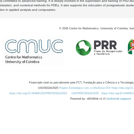
y committed to advanced training. It is deeply involved in the supervision and training of PhD stu
timization, and numerical methods for PDEs. It also supports the education of postgraduate stud
zation in applied analysis and computation.
©
2026
Centre for Mathematics, University of Coimbra, fun
Financiado total ou parcialmente pela FCT, Fundação para a Ciência e a Tecnologia,
UID/00324/2025
Projeto Estratégico com a referência DOI https://doi.org/1
https://doi.org/10.54499/UID/PRR/00324/2025
UID/PRR/00324/2025
https://doi.org/10.54499
Powered by: rdOnWeb v1.4 |
technical support