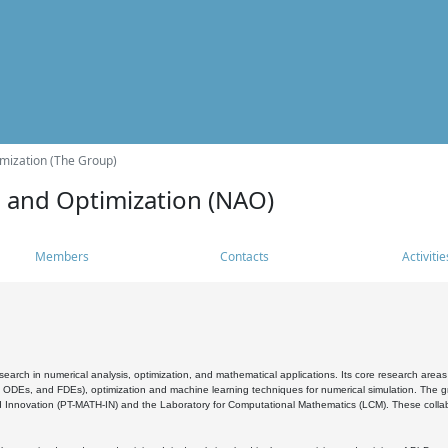
mization (The Group)
s and Optimization (NAO)
Members
Contacts
Activitie
search in numerical analysis, optimization, and mathematical applications. Its core research areas 
, ODEs, and FDEs), optimization and machine learning techniques for numerical simulation. The gr
 Innovation (PT-MATH-IN) and the Laboratory for Computational Mathematics (LCM). These collabora