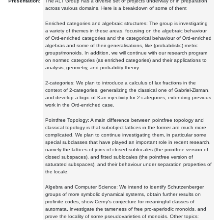
Presentation:
The ALT Group has a diverse set of projects underway or in preparation
across various domains. Here is a breakdown of some of them:
Enriched categories and algebraic structures: The group is investigating
a variety of themes in these areas, focusing on the algebraic behaviour
of Ord-enriched categories and the categorical behaviour of Ord-enriched
algebras and some of their generalisations, like (probabilistic) metric
groups/monoids. In addition, we will continue with our research program
on normed categories (as enriched categories) and their applications to
analysis, geometry, and probability theory.
2-categories: We plan to introduce a calculus of lax fractions in the
context of 2-categories, generalizing the classical one of Gabriel-Zisman,
and develop a logic of Kan-injectivity for 2-categories, extending previous
work in the Ord-enriched case.
Pointfree Topology: A main difference between pointfree topology and
classical topology is that subobject lattices in the former are much more
complicated. We plan to continue investigating them, in particular some
special subclasses that have played an important role in recent research,
namely the lattices of joins of closed sublocales (the pointfree version of
closed subspaces), and fitted sublocales (the pointfree version of
saturated subspaces), and their behaviour under separation properties of
the locale.
Algebra and Computer Science: We intend to identify Schutzenberger
groups of more symbolic dynamical systems, obtain further results on
profinite codes, show Cerny's conjecture for meaningful classes of
automata, investigate the tameness of free pro-aperiodic monoids, and
prove the locality of some pseudovarieties of monoids. Other topics: