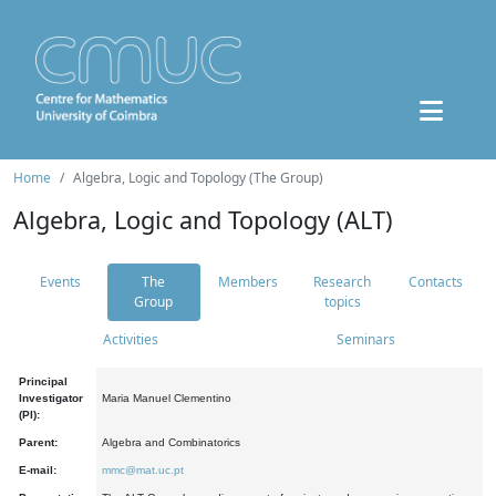
Home
Algebra, Logic and Topology (The Group)
Algebra, Logic and Topology (ALT)
Events
The
Members
Research
Contacts
Group
topics
Activities
Seminars
Principal
Investigator
Maria Manuel Clementino
(PI):
Parent:
Algebra and Combinatorics
E-mail:
mmc@mat.uc.pt