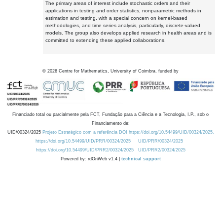
The primary areas of interest include stochastic orders and their
applications in testing and order statistics, nonparametric methods in
estimation and testing, with a special concern on kernel-based
methodologies, and time series analysis, particularly, discrete-valued
models. The group also develops applied research in health areas and is
committed to extending these applied collaborations.
©
2026
Centre for Mathematics, University of Coimbra, funded by
Financiado total ou parcialmente pela FCT, Fundação para a Ciência e a Tecnologia, I.P., sob o
Financiamento de:
UID/00324/2025
Projeto Estratégico com a referência DOI https://doi.org/10.54499/UID/00324/2025.
https://doi.org/10.54499/UID/PRR/00324/2025
UID/PRR/00324/2025
https://doi.org/10.54499/UID/PRR2/00324/2025
UID/PRR2/00324/2025
Powered by: rdOnWeb v1.4 |
technical support