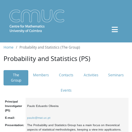
Home
Probability and Statistics (The Group)
Probability and Statistics (PS)
The
Members
Contacts
Activities
Seminars
Group
Events
Principal
Investigator
Paulo Eduardo Oliveira
(PI):
E-mail:
paulo@mat.uc.pt
Presentation:
The Probability and Statistics Group has a main focus on theoretical
aspects of statistical methodologies, keeping a view into applications.