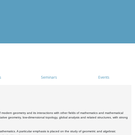
s
Seminars
Events
 modern geometry and its interactions with other fields of mathematics and mathematical
ive geometry, low-dimensional topology, global analysis and related structures, with strong
athematics. A particular emphasis is placed on the study of geometric and algebraic