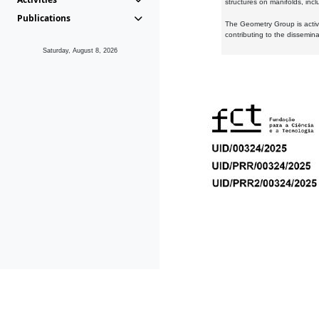
structures on manifolds, inc
Publications
The Geometry Group is active
contributing to the dissemin
Saturday, August 8, 2026