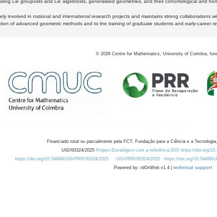
luding Lie groupoids and Lie algebroids, generalised geometries, and their cohomological and homo
ly involved in national and international research projects and maintains strong collaborations w
ation of advanced geometric methods and to the training of graduate students and early-career res
©
2026
Centre for Mathematics, University of Coimbra, fun
Financiado total ou parcialmente pela FCT, Fundação para a Ciência e a Tecnologia,
UID/00324/2025
Projeto Estratégico com a referência DOI https://doi.org/1
https://doi.org/10.54499/UID/PRR/00324/2025
UID/PRR/00324/2025
https://doi.org/10.54499
Powered by: rdOnWeb v1.4 |
technical support