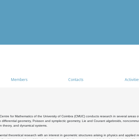
Members
Contacts
Activitie
entre for Mathematics of the University of Coimbra (CMUC) conducts research in several areas of
 differential geometry, Poisson and symplectic geometry, Lie and Courant algebroids, noncommutat
on theory, and dynamical systems.
al theoretical research with an interest in geometric structures arising in physics and applied m