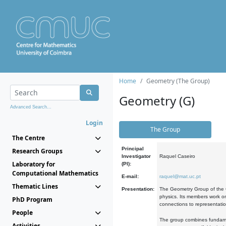
Home
Geometry (The Group)
Geometry (G)
Advanced Search...
Login
The Group
The Centre
Principal
Research Groups
Investigator
Raquel Caseiro
Laboratory for
(PI):
Computational Mathematics
E-mail:
raquel@mat.uc.pt
Thematic Lines
Presentation:
The Geometry Group of the C
physics. Its members work on
PhD Program
connections to representati
People
The group combines fundament
Activities