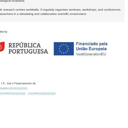
logical invariants.
ith research centres worldwide. It regularly organises seminars, workshops, and conferences,
earchers in a stimulating and collaborative scientific environment.
ded by
 I.P., sob o Financiamento de:
0.54499/UID/00324/2025.
/UID/PRR2/00324/2025
UID/PRR2/00324/2025