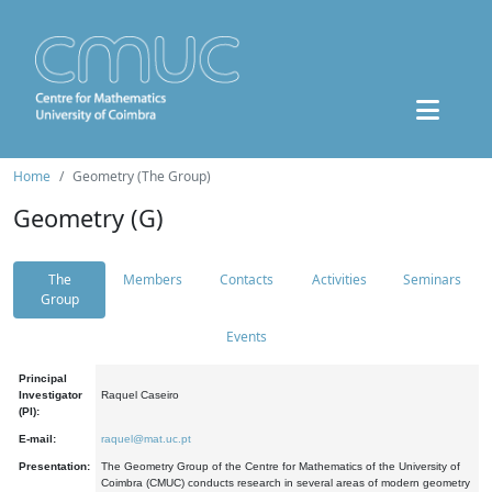
Home
Geometry (The Group)
Geometry (G)
The
Members
Contacts
Activities
Seminars
Group
Events
Principal
Investigator
Raquel Caseiro
(PI):
E-mail:
raquel@mat.uc.pt
Presentation:
The Geometry Group of the Centre for Mathematics of the University of
Coimbra (CMUC) conducts research in several areas of modern geometry