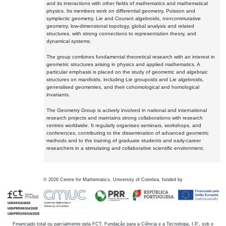
and its interactions with other fields of mathematics and mathematical
physics. Its members work on differential geometry, Poisson and
symplectic geometry, Lie and Courant algebroids, noncommutative
geometry, low-dimensional topology, global analysis and related
structures, with strong connections to representation theory, and
dynamical systems.
The group combines fundamental theoretical research with an interest in
geometric structures arising in physics and applied mathematics. A
particular emphasis is placed on the study of geometric and algebraic
structures on manifolds, including Lie groupoids and Lie algebroids,
generalised geometries, and their cohomological and homological
invariants.
The Geometry Group is actively involved in national and international
research projects and maintains strong collaborations with research
centres worldwide. It regularly organises seminars, workshops, and
conferences, contributing to the dissemination of advanced geometric
methods and to the training of graduate students and early-career
researchers in a stimulating and collaborative scientific environment.
©
2026
Centre for Mathematics, University of Coimbra, funded by
Financiado total ou parcialmente pela FCT, Fundação para a Ciência e a Tecnologia, I.P., sob o