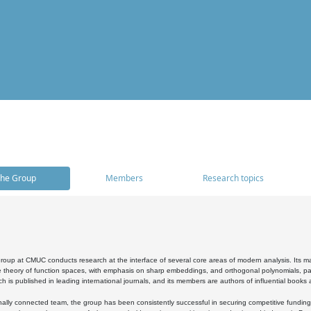
he Group
Members
Research topics
oup at CMUC conducts research at the interface of several core areas of modern analysis. Its main i
 theory of function spaces, with emphasis on sharp embeddings, and orthogonal polynomials, part
h is published in leading international journals, and its members are authors of influential books
ally connected team, the group has been consistently successful in securing competitive funding at