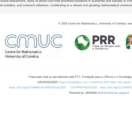
octoral researchers, many of whom now hold prominent positions in academia and industry in Por
al activities, and outreach initiatives, contributing to a vibrant and growing mathematical communi
©
2026
Centre for Mathematics, University of Coimbra, fun
Financiado total ou parcialmente pela FCT, Fundação para a Ciência e a Tecnologia,
UID/00324/2025
Projeto Estratégico com a referência DOI https://doi.org/1
https://doi.org/10.54499/UID/PRR/00324/2025
UID/PRR/00324/2025
https://doi.org/10.54499
Powered by: rdOnWeb v1.4 |
technical support