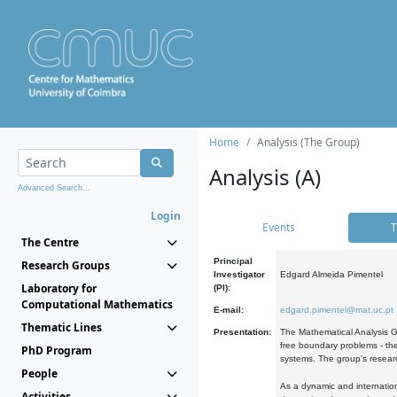
Home
Analysis (The Group)
Analysis (A)
Advanced Search...
Login
Events
T
The Centre
Principal
Research Groups
Investigator
Edgard Almeida Pimentel
Laboratory for
(PI):
Computational Mathematics
E-mail:
edgard.pimentel@mat.uc.pt
Thematic Lines
Presentation:
The Mathematical Analysis Gr
free boundary problems - the
PhD Program
systems. The group's researc
People
As a dynamic and internation
Activities