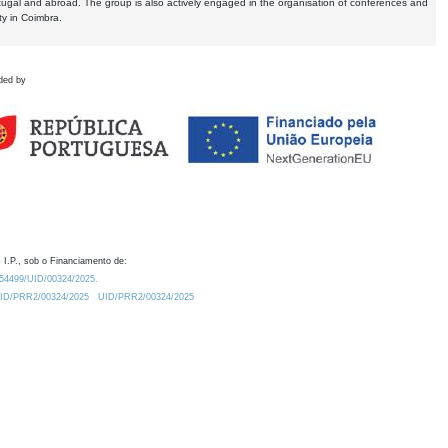
tugal and abroad. The group is also actively engaged in the organisation of conferences and
ty in Coimbra.
ded by
 I.P., sob o Financiamento de:
0.54499/UID/00324/2025.
/UID/PRR2/00324/2025
UID/PRR2/00324/2025