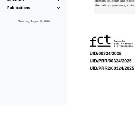
doctoral students and postd
thematic programmes, editori
Publications
Saturday, August 8, 2026