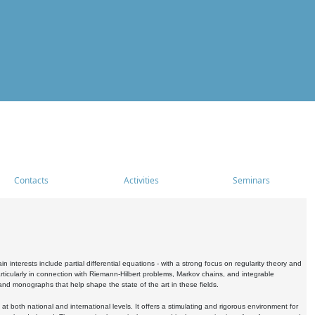
Contacts
Activities
Seminars
nterests include partial differential equations - with a strong focus on regularity theory and
icularly in connection with Riemann-Hilbert problems, Markov chains, and integrable
 and monographs that help shape the state of the art in these fields.
 both national and international levels. It offers a stimulating and rigorous environment for