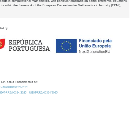
dents in computational mathematics, with particular emphasis on partial differential equations,
ents within the framework of the European Consortium for Mathematics in Industry (ECMI),
ded by
 I.P., sob o Financiamento de:
0.54499/UID/00324/2025.
/UID/PRR2/00324/2025
UID/PRR2/00324/2025