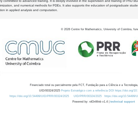
y committed to advanced training. It is deeply involved in the supervision and training of PhD stu
timization, and numerical methods for PDEs. It also supports the education of postgraduate stud
zation in applied analysis and computation.
©
2026
Centre for Mathematics, University of Coimbra, fun
Financiado total ou parcialmente pela FCT, Fundação para a Ciência e a Tecnologia,
UID/00324/2025
Projeto Estratégico com a referência DOI https://doi.org/1
https://doi.org/10.54499/UID/PRR/00324/2025
UID/PRR/00324/2025
https://doi.org/10.54499
Powered by: rdOnWeb v1.4 |
technical support