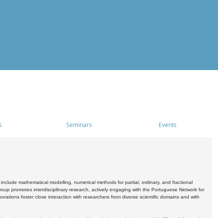
s
Seminars
Events
include mathematical modelling, numerical methods for partial, ordinary, and fractional
oup promotes interdisciplinary research, actively engaging with the Portuguese Network for
tions foster close interaction with researchers from diverse scientific domains and with