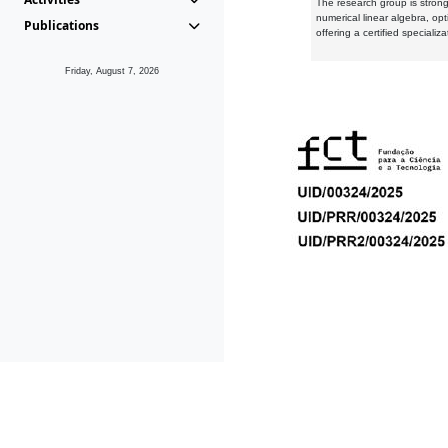
The research group is strongl
numerical linear algebra, op
Publications
offering a certified speciali
Friday, August 7, 2026