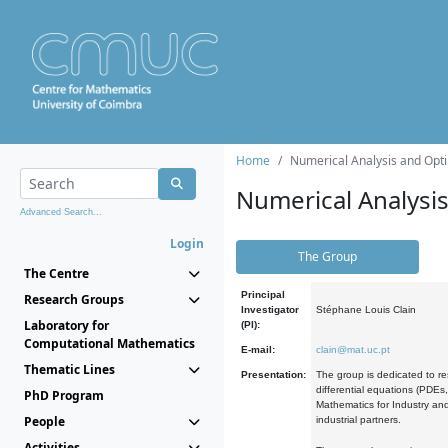
Home
Numerical Analysis and Opti
Numerical Analysi
Advanced Search...
Login
The Group
The Centre
Principal
Research Groups
Investigator
Stéphane Louis Clain
Laboratory for
(PI):
Computational Mathematics
E-mail:
clain@mat.uc.pt
Thematic Lines
Presentation:
The group is dedicated to re
differential equations (PDEs
PhD Program
Mathematics for Industry and
People
industrial partners.
Activities