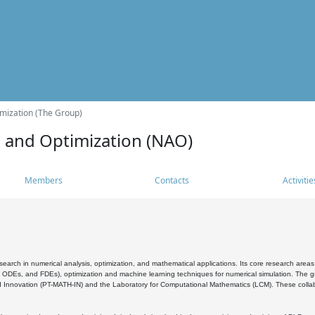
mization (The Group)
s and Optimization (NAO)
Members
Contacts
Activitie
search in numerical analysis, optimization, and mathematical applications. Its core research areas 
, ODEs, and FDEs), optimization and machine learning techniques for numerical simulation. The gr
 Innovation (PT-MATH-IN) and the Laboratory for Computational Mathematics (LCM). These collabora