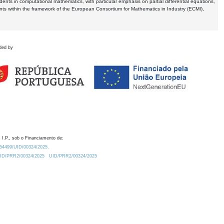
dents in computational mathematics, with particular emphasis on partial differential equations,
ents within the framework of the European Consortium for Mathematics in Industry (ECMI),
ded by
 I.P., sob o Financiamento de:
0.54499/UID/00324/2025.
/UID/PRR2/00324/2025
UID/PRR2/00324/2025