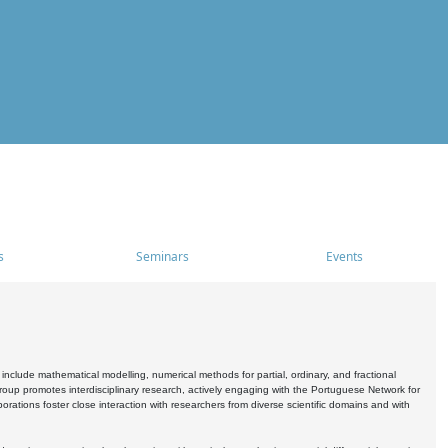
s
Seminars
Events
include mathematical modelling, numerical methods for partial, ordinary, and fractional
oup promotes interdisciplinary research, actively engaging with the Portuguese Network for
tions foster close interaction with researchers from diverse scientific domains and with