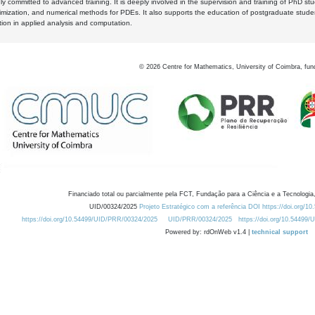
y committed to advanced training. It is deeply involved in the supervision and training of PhD stu
timization, and numerical methods for PDEs. It also supports the education of postgraduate stud
zation in applied analysis and computation.
©
2026
Centre for Mathematics, University of Coimbra, fun
Financiado total ou parcialmente pela FCT, Fundação para a Ciência e a Tecnologia,
UID/00324/2025
Projeto Estratégico com a referência DOI https://doi.org/1
https://doi.org/10.54499/UID/PRR/00324/2025
UID/PRR/00324/2025
https://doi.org/10.54499
Powered by: rdOnWeb v1.4 |
technical support