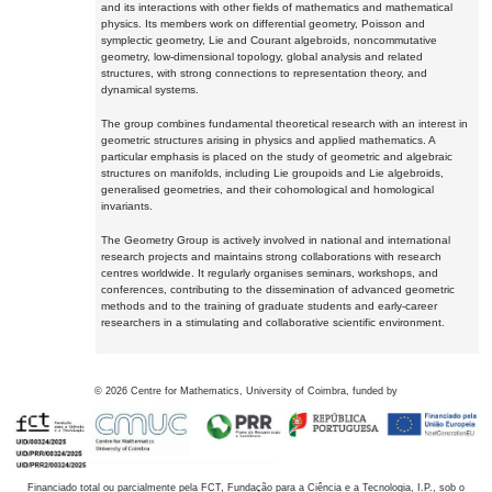
and its interactions with other fields of mathematics and mathematical
physics. Its members work on differential geometry, Poisson and
symplectic geometry, Lie and Courant algebroids, noncommutative
geometry, low-dimensional topology, global analysis and related
structures, with strong connections to representation theory, and
dynamical systems.
The group combines fundamental theoretical research with an interest in
geometric structures arising in physics and applied mathematics. A
particular emphasis is placed on the study of geometric and algebraic
structures on manifolds, including Lie groupoids and Lie algebroids,
generalised geometries, and their cohomological and homological
invariants.
The Geometry Group is actively involved in national and international
research projects and maintains strong collaborations with research
centres worldwide. It regularly organises seminars, workshops, and
conferences, contributing to the dissemination of advanced geometric
methods and to the training of graduate students and early-career
researchers in a stimulating and collaborative scientific environment.
©
2026
Centre for Mathematics, University of Coimbra, funded by
Financiado total ou parcialmente pela FCT, Fundação para a Ciência e a Tecnologia, I.P., sob o