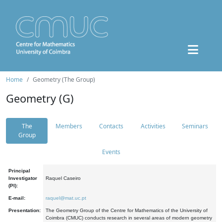
Home
Geometry (The Group)
Geometry (G)
The
Members
Contacts
Activities
Seminars
Group
Events
Principal
Investigator
Raquel Caseiro
(PI):
E-mail:
raquel@mat.uc.pt
Presentation:
The Geometry Group of the Centre for Mathematics of the University of
Coimbra (CMUC) conducts research in several areas of modern geometry