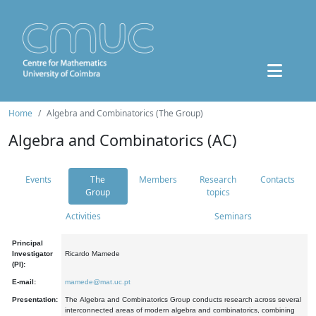
Home
Algebra and Combinatorics (The Group)
Algebra and Combinatorics (AC)
Events
The
Members
Research
Contacts
Group
topics
Activities
Seminars
Principal
Investigator
Ricardo Mamede
(PI):
E-mail:
mamede@mat.uc.pt
Presentation:
The Algebra and Combinatorics Group conducts research across several
interconnected areas of modern algebra and combinatorics, combining