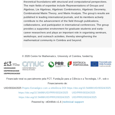
theoretical foundations with structural and computational perspectives.
The main fields of expertise include Representations of Groups and
Algebras, Lie Algebras, Algebraic Combinatorics, Algebraic Geometry,
Combinatorial Matrix Theory, and Matrix Analysis. The group's results are
published in leading international journals, and its members actively
contribute to the advancement of the field through publications,
collaborations, and participation in international conferences. The group
provides a supportive environment for graduate students and early-
career researchers and plays an important role in organising seminars,
workshops, and outreach activities, thereby strengthening the
mathematical community in Coimbra and beyond.
©
2026
Centre for Mathematics, University of Coimbra, funded by
Financiado total ou parcialmente pela FCT, Fundação para a Ciência e a Tecnologia, I.P., sob o
Financiamento de:
UID/00324/2025
Projeto Estratégico com a referência DOI https://doi.org/10.54499/UID/00324/2025.
https://doi.org/10.54499/UID/PRR/00324/2025
UID/PRR/00324/2025
https://doi.org/10.54499/UID/PRR2/00324/2025
UID/PRR2/00324/2025
Powered by: rdOnWeb v1.4 |
technical support