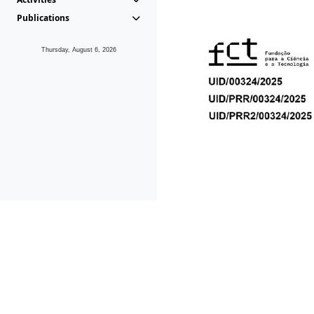
Publications
Thursday, August 6, 2026