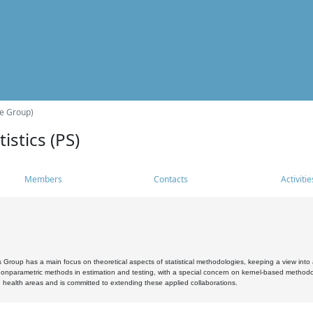
he Group)
istics (PS)
Members
Contacts
Activitie
s Group has a main focus on theoretical aspects of statistical methodologies, keeping a view into a
, nonparametric methods in estimation and testing, with a special concern on kernel-based methodol
 health areas and is committed to extending these applied collaborations.