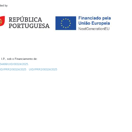
ded by
 I.P., sob o Financiamento de:
0.54499/UID/00324/2025.
/UID/PRR2/00324/2025
UID/PRR2/00324/2025