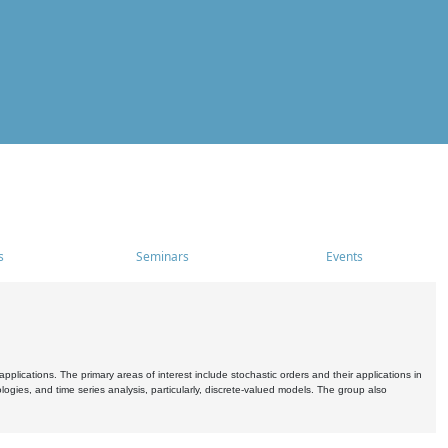
s
Seminars
Events
pplications. The primary areas of interest include stochastic orders and their applications in
ogies, and time series analysis, particularly, discrete-valued models. The group also