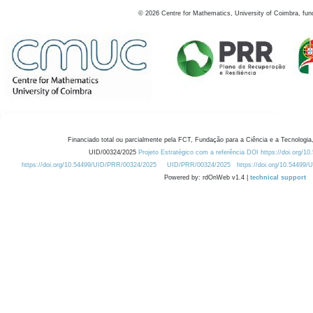
©
2026
Centre for Mathematics, University of Coimbra, fun
Financiado total ou parcialmente pela FCT, Fundação para a Ciência e a Tecnologia,
UID/00324/2025
Projeto Estratégico com a referência DOI https://doi.org/1
https://doi.org/10.54499/UID/PRR/00324/2025
UID/PRR/00324/2025
https://doi.org/10.54499
Powered by: rdOnWeb v1.4 |
technical support