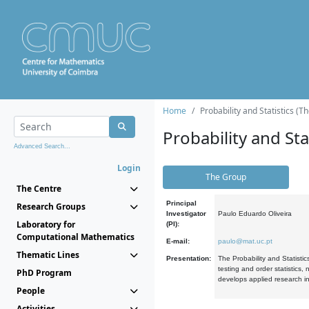
Home
Probability and Statistics (T
Probability and Stat
Advanced Search...
Login
The Group
The Centre
Principal
Research Groups
Investigator
Paulo Eduardo Oliveira
Laboratory for
(PI):
Computational Mathematics
E-mail:
paulo@mat.uc.pt
Thematic Lines
Presentation:
The Probability and Statistic
testing and order statistics
PhD Program
develops applied research in
People
Activities