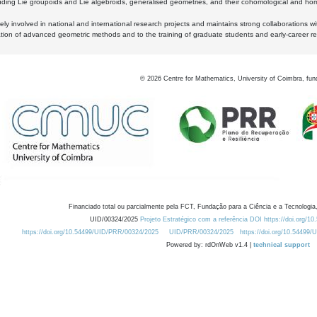
luding Lie groupoids and Lie algebroids, generalised geometries, and their cohomological and homo
ly involved in national and international research projects and maintains strong collaborations w
ation of advanced geometric methods and to the training of graduate students and early-career res
©
2026
Centre for Mathematics, University of Coimbra, fun
Financiado total ou parcialmente pela FCT, Fundação para a Ciência e a Tecnologia,
UID/00324/2025
Projeto Estratégico com a referência DOI https://doi.org/1
https://doi.org/10.54499/UID/PRR/00324/2025
UID/PRR/00324/2025
https://doi.org/10.54499
Powered by: rdOnWeb v1.4 |
technical support