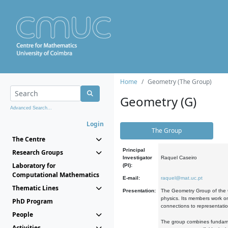
Home
Geometry (The Group)
Geometry (G)
Advanced Search...
Login
The Group
The Centre
Principal
Research Groups
Investigator
Raquel Caseiro
Laboratory for
(PI):
Computational Mathematics
E-mail:
raquel@mat.uc.pt
Thematic Lines
Presentation:
The Geometry Group of the C
physics. Its members work on
PhD Program
connections to representati
People
The group combines fundament
Activities