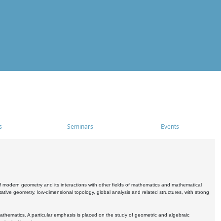
s
Seminars
Events
 modern geometry and its interactions with other fields of mathematics and mathematical
ive geometry, low-dimensional topology, global analysis and related structures, with strong
athematics. A particular emphasis is placed on the study of geometric and algebraic