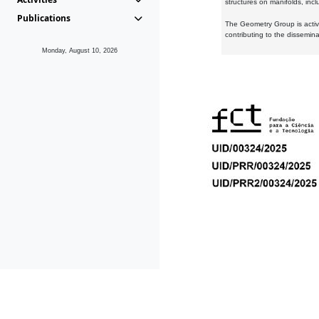
structures on manifolds, inc
Publications
The Geometry Group is active
contributing to the dissemin
Monday, August 10, 2026