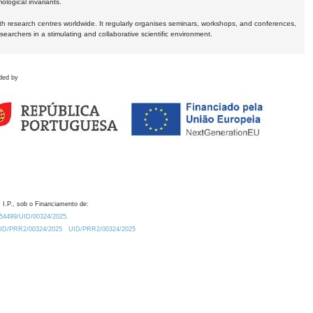
logical invariants.
ith research centres worldwide. It regularly organises seminars, workshops, and conferences,
earchers in a stimulating and collaborative scientific environment.
ded by
 I.P., sob o Financiamento de:
0.54499/UID/00324/2025.
/UID/PRR2/00324/2025
UID/PRR2/00324/2025