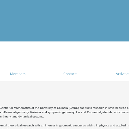
Members
Contacts
Activitie
entre for Mathematics of the University of Coimbra (CMUC) conducts research in several areas of
 differential geometry, Poisson and symplectic geometry, Lie and Courant algebroids, noncommutat
on theory, and dynamical systems.
al theoretical research with an interest in geometric structures arising in physics and applied m