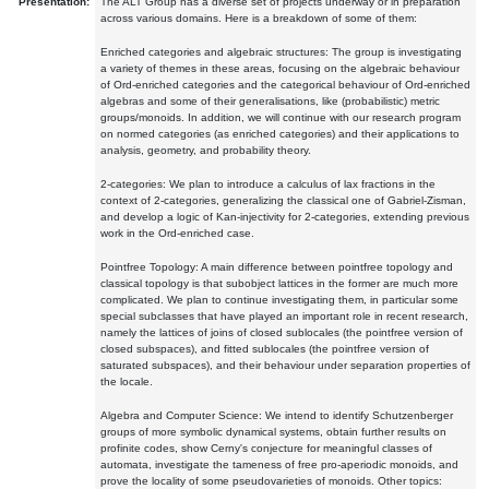
Presentation:
The ALT Group has a diverse set of projects underway or in preparation
across various domains. Here is a breakdown of some of them:
Enriched categories and algebraic structures: The group is investigating
a variety of themes in these areas, focusing on the algebraic behaviour
of Ord-enriched categories and the categorical behaviour of Ord-enriched
algebras and some of their generalisations, like (probabilistic) metric
groups/monoids. In addition, we will continue with our research program
on normed categories (as enriched categories) and their applications to
analysis, geometry, and probability theory.
2-categories: We plan to introduce a calculus of lax fractions in the
context of 2-categories, generalizing the classical one of Gabriel-Zisman,
and develop a logic of Kan-injectivity for 2-categories, extending previous
work in the Ord-enriched case.
Pointfree Topology: A main difference between pointfree topology and
classical topology is that subobject lattices in the former are much more
complicated. We plan to continue investigating them, in particular some
special subclasses that have played an important role in recent research,
namely the lattices of joins of closed sublocales (the pointfree version of
closed subspaces), and fitted sublocales (the pointfree version of
saturated subspaces), and their behaviour under separation properties of
the locale.
Algebra and Computer Science: We intend to identify Schutzenberger
groups of more symbolic dynamical systems, obtain further results on
profinite codes, show Cerny's conjecture for meaningful classes of
automata, investigate the tameness of free pro-aperiodic monoids, and
prove the locality of some pseudovarieties of monoids. Other topics: