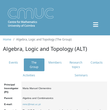
Home
Algebra, Logic and Topology (The Group)
Algebra, Logic and Topology (ALT)
Events
The
Members
Research
Contacts
Group
topics
Activities
Seminars
Principal
Investigator
Maria Manuel Clementino
(PI):
Parent:
Algebra and Combinatorics
E-mail:
mmc@mat.uc.pt