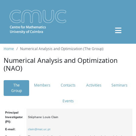
Home
Numerical Analysis and Optimization (The Group)
Numerical Analysis and Optimization
(NAO)
The
Members
Contacts
Activities
Seminars
Group
Events
Principal
Investigator
Stéphane Louis Clain
(PI):
E-mail:
clain@mat.uc.pt