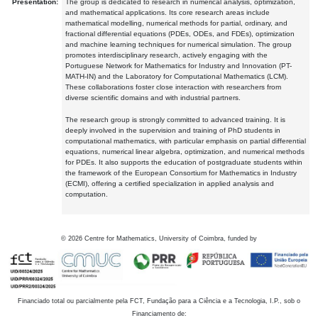
Presentation:
The group is dedicated to research in numerical analysis, optimization,
and mathematical applications. Its core research areas include
mathematical modelling, numerical methods for partial, ordinary, and
fractional differential equations (PDEs, ODEs, and FDEs), optimization
and machine learning techniques for numerical simulation. The group
promotes interdisciplinary research, actively engaging with the
Portuguese Network for Mathematics for Industry and Innovation (PT-
MATH-IN) and the Laboratory for Computational Mathematics (LCM).
These collaborations foster close interaction with researchers from
diverse scientific domains and with industrial partners.
The research group is strongly committed to advanced training. It is
deeply involved in the supervision and training of PhD students in
computational mathematics, with particular emphasis on partial differential
equations, numerical linear algebra, optimization, and numerical methods
for PDEs. It also supports the education of postgraduate students within
the framework of the European Consortium for Mathematics in Industry
(ECMI), offering a certified specialization in applied analysis and
computation.
©
2026
Centre for Mathematics, University of Coimbra, funded by
Financiado total ou parcialmente pela FCT, Fundação para a Ciência e a Tecnologia, I.P., sob o
Financiamento de: