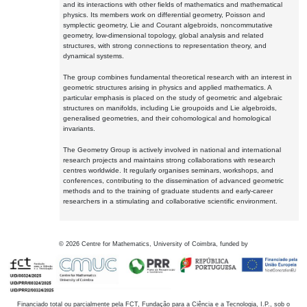
and its interactions with other fields of mathematics and mathematical
physics. Its members work on differential geometry, Poisson and
symplectic geometry, Lie and Courant algebroids, noncommutative
geometry, low-dimensional topology, global analysis and related
structures, with strong connections to representation theory, and
dynamical systems.
The group combines fundamental theoretical research with an interest in
geometric structures arising in physics and applied mathematics. A
particular emphasis is placed on the study of geometric and algebraic
structures on manifolds, including Lie groupoids and Lie algebroids,
generalised geometries, and their cohomological and homological
invariants.
The Geometry Group is actively involved in national and international
research projects and maintains strong collaborations with research
centres worldwide. It regularly organises seminars, workshops, and
conferences, contributing to the dissemination of advanced geometric
methods and to the training of graduate students and early-career
researchers in a stimulating and collaborative scientific environment.
©
2026
Centre for Mathematics, University of Coimbra, funded by
Financiado total ou parcialmente pela FCT, Fundação para a Ciência e a Tecnologia, I.P., sob o