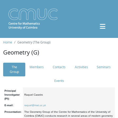
Home
Geometry (The Group)
Geometry (G)
The
Members
Contacts
Activities
Seminars
Group
Events
Principal
Investigator
Raquel Caseiro
(PI):
E-mail:
raquel@mat.uc.pt
Presentation:
The Geometry Group of the Centre for Mathematics of the University of
Coimbra (CMUC) conducts research in several areas of modern geometry