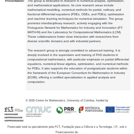
Presentation:
The group is dedicated to research in numerical analysis, optimization,
and mathematical applications. Its core research areas include
mathematical modelling, numerical methods for partial, ordinary, and
fractional differential equations (PDEs, ODEs, and FDEs), optimization
and machine learning techniques for numerical simulation. The group
promotes interdisciplinary research, actively engaging with the
Portuguese Network for Mathematics for Industry and Innovation (PT-
MATH-IN) and the Laboratory for Computational Mathematics (LCM).
These collaborations foster close interaction with researchers from
diverse scientific domains and with industrial partners.
The research group is strongly committed to advanced training. It is
deeply involved in the supervision and training of PhD students in
computational mathematics, with particular emphasis on partial differential
equations, numerical linear algebra, optimization, and numerical methods
for PDEs. It also supports the education of postgraduate students within
the framework of the European Consortium for Mathematics in Industry
(ECMI), offering a certified specialization in applied analysis and
computation.
©
2026
Centre for Mathematics, University of Coimbra, funded by
Financiado total ou parcialmente pela FCT, Fundação para a Ciência e a Tecnologia, I.P., sob o
Financiamento de: