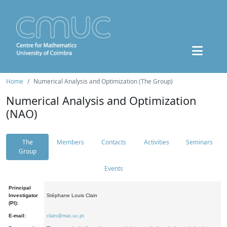
Home
Numerical Analysis and Optimization (The Group)
Numerical Analysis and Optimization
(NAO)
The
Members
Contacts
Activities
Seminars
Group
Events
Principal
Investigator
Stéphane Louis Clain
(PI):
E-mail:
clain@mat.uc.pt