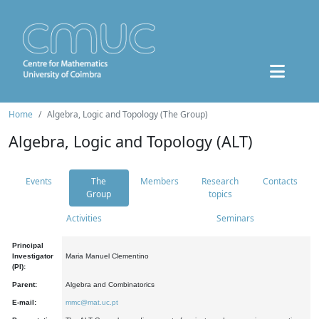
Home
Algebra, Logic and Topology (The Group)
Algebra, Logic and Topology (ALT)
Events
The
Members
Research
Contacts
Group
topics
Activities
Seminars
Principal
Investigator
Maria Manuel Clementino
(PI):
Parent:
Algebra and Combinatorics
E-mail:
mmc@mat.uc.pt