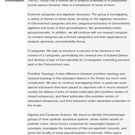
Presentation:
The ALT Group has a diverse set of projects underway or in preparation
across various domains. Here is a breakdown of some of them:
Enriched categories and algebraic structures: The group is investigating
a variety of themes in these areas, focusing on the algebraic behaviour
of Ord-enriched categories and the categorical behaviour of Ord-enriched
algebras and some of their generalisations, like (probabilistic) metric
groups/monoids. In addition, we will continue with our research program
on normed categories (as enriched categories) and their applications to
analysis, geometry, and probability theory.
2-categories: We plan to introduce a calculus of lax fractions in the
context of 2-categories, generalizing the classical one of Gabriel-Zisman,
and develop a logic of Kan-injectivity for 2-categories, extending previous
work in the Ord-enriched case.
Pointfree Topology: A main difference between pointfree topology and
classical topology is that subobject lattices in the former are much more
complicated. We plan to continue investigating them, in particular some
special subclasses that have played an important role in recent research,
namely the lattices of joins of closed sublocales (the pointfree version of
closed subspaces), and fitted sublocales (the pointfree version of
saturated subspaces), and their behaviour under separation properties of
the locale.
Algebra and Computer Science: We intend to identify Schutzenberger
groups of more symbolic dynamical systems, obtain further results on
profinite codes, show Cerny's conjecture for meaningful classes of
automata, investigate the tameness of free pro-aperiodic monoids, and
prove the locality of some pseudovarieties of monoids. Other topics: