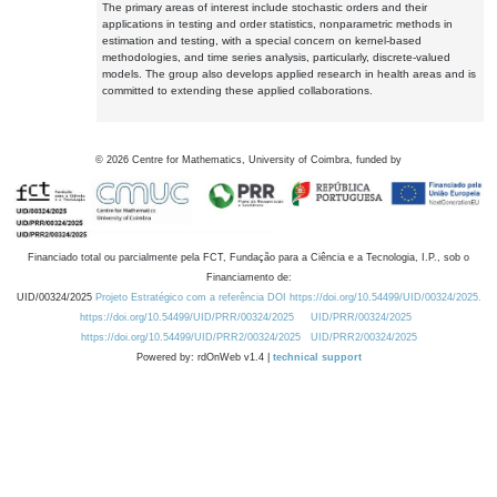
The primary areas of interest include stochastic orders and their
applications in testing and order statistics, nonparametric methods in
estimation and testing, with a special concern on kernel-based
methodologies, and time series analysis, particularly, discrete-valued
models. The group also develops applied research in health areas and is
committed to extending these applied collaborations.
©
2026
Centre for Mathematics, University of Coimbra, funded by
Financiado total ou parcialmente pela FCT, Fundação para a Ciência e a Tecnologia, I.P., sob o
Financiamento de:
UID/00324/2025
Projeto Estratégico com a referência DOI https://doi.org/10.54499/UID/00324/2025.
https://doi.org/10.54499/UID/PRR/00324/2025
UID/PRR/00324/2025
https://doi.org/10.54499/UID/PRR2/00324/2025
UID/PRR2/00324/2025
Powered by: rdOnWeb v1.4 |
technical support