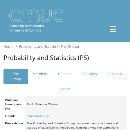
Home
Probability and Statistics (The Group)
Probability and Statistics (PS)
The
Members
Contacts
Activities
Seminars
Group
Events
Principal
Investigator
Paulo Eduardo Oliveira
(PI):
E-mail:
paulo@mat.uc.pt
Presentation:
The Probability and Statistics Group has a main focus on theoretical
aspects of statistical methodologies, keeping a view into applications.