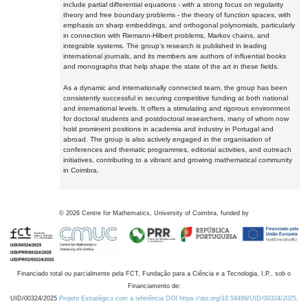
include partial differential equations - with a strong focus on regularity
theory and free boundary problems - the theory of function spaces, with
emphasis on sharp embeddings, and orthogonal polynomials, particularly
in connection with Riemann-Hilbert problems, Markov chains, and
integrable systems. The group's research is published in leading
international journals, and its members are authors of influential books
and monographs that help shape the state of the art in these fields.
As a dynamic and internationally connected team, the group has been
consistently successful in securing competitive funding at both national
and international levels. It offers a stimulating and rigorous environment
for doctoral students and postdoctoral researchers, many of whom now
hold prominent positions in academia and industry in Portugal and
abroad. The group is also actively engaged in the organisation of
conferences and thematic programmes, editorial activities, and outreach
initiatives, contributing to a vibrant and growing mathematical community
in Coimbra.
©
2026
Centre for Mathematics, University of Coimbra, funded by
Financiado total ou parcialmente pela FCT, Fundação para a Ciência e a Tecnologia, I.P., sob o
Financiamento de:
UID/00324/2025
Projeto Estratégico com a referência DOI https://doi.org/10.54499/UID/00324/2025.