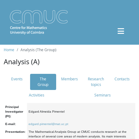
Home
Analysis (The Group)
Analysis (A)
Events
The
Members
Research
Contacts
Group
topics
Activities
Seminars
Principal
Investigator
Edgard Almeida Pimentel
(PI):
E-mail:
edgard.pimentel@mat.uc.pt
Presentation:
The Mathematical Analysis Group at CMUC conducts research at the
interface of several core areas of modern analysis. Its main interests