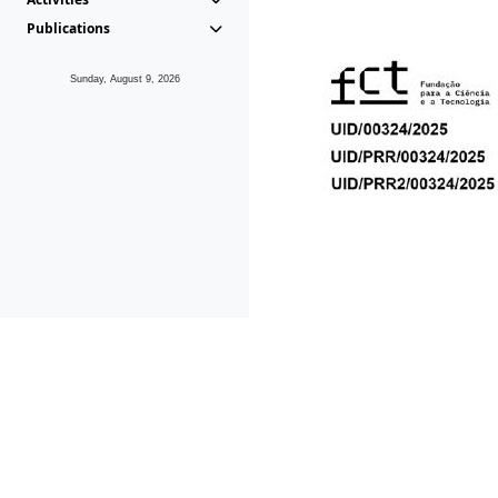
Publications
Sunday, August 9, 2026