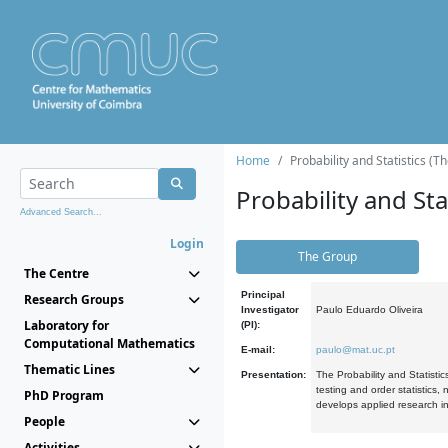
Home
Probability and Statistics (T
Probability and Stat
Advanced Search...
Login
The Group
The Centre
Principal
Research Groups
Investigator
Paulo Eduardo Oliveira
Laboratory for
(PI):
Computational Mathematics
E-mail:
paulo@mat.uc.pt
Thematic Lines
Presentation:
The Probability and Statistic
testing and order statistics
PhD Program
develops applied research in
People
Activities