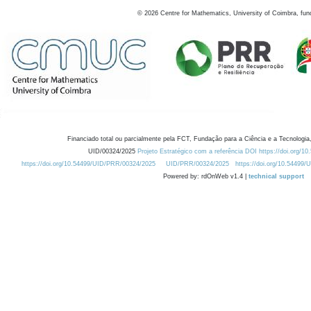
©
2026
Centre for Mathematics, University of Coimbra, fun
Financiado total ou parcialmente pela FCT, Fundação para a Ciência e a Tecnologia,
UID/00324/2025
Projeto Estratégico com a referência DOI https://doi.org/1
https://doi.org/10.54499/UID/PRR/00324/2025
UID/PRR/00324/2025
https://doi.org/10.54499
Powered by: rdOnWeb v1.4 |
technical support