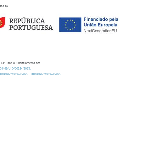
ded by
 I.P., sob o Financiamento de:
0.54499/UID/00324/2025.
/UID/PRR2/00324/2025
UID/PRR2/00324/2025