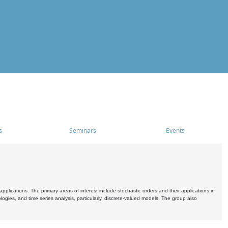
s
Seminars
Events
pplications. The primary areas of interest include stochastic orders and their applications in
ogies, and time series analysis, particularly, discrete-valued models. The group also