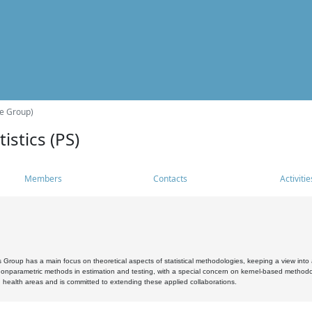
he Group)
istics (PS)
Members
Contacts
Activitie
s Group has a main focus on theoretical aspects of statistical methodologies, keeping a view into a
, nonparametric methods in estimation and testing, with a special concern on kernel-based methodol
 health areas and is committed to extending these applied collaborations.