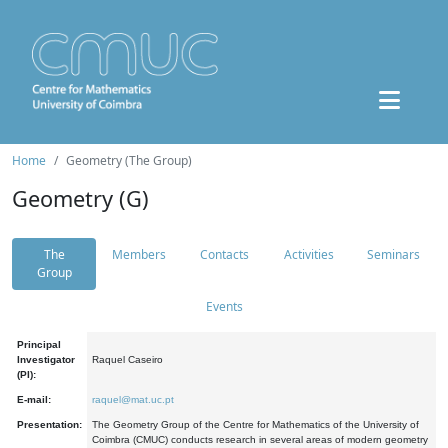
Home
Geometry (The Group)
Geometry (G)
The
Members
Contacts
Activities
Seminars
Group
Events
Principal
Investigator
Raquel Caseiro
(PI):
E-mail:
raquel@mat.uc.pt
Presentation:
The Geometry Group of the Centre for Mathematics of the University of
Coimbra (CMUC) conducts research in several areas of modern geometry