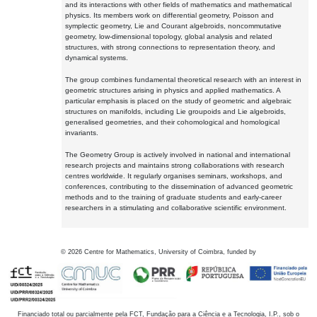
and its interactions with other fields of mathematics and mathematical
physics. Its members work on differential geometry, Poisson and
symplectic geometry, Lie and Courant algebroids, noncommutative
geometry, low-dimensional topology, global analysis and related
structures, with strong connections to representation theory, and
dynamical systems.
The group combines fundamental theoretical research with an interest in
geometric structures arising in physics and applied mathematics. A
particular emphasis is placed on the study of geometric and algebraic
structures on manifolds, including Lie groupoids and Lie algebroids,
generalised geometries, and their cohomological and homological
invariants.
The Geometry Group is actively involved in national and international
research projects and maintains strong collaborations with research
centres worldwide. It regularly organises seminars, workshops, and
conferences, contributing to the dissemination of advanced geometric
methods and to the training of graduate students and early-career
researchers in a stimulating and collaborative scientific environment.
©
2026
Centre for Mathematics, University of Coimbra, funded by
Financiado total ou parcialmente pela FCT, Fundação para a Ciência e a Tecnologia, I.P., sob o