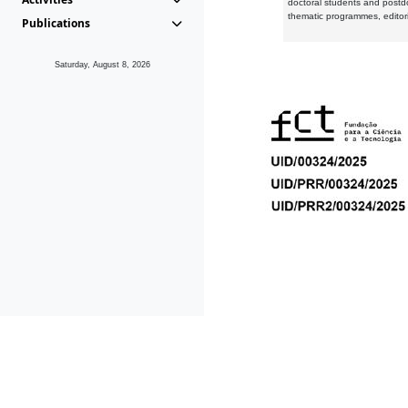
doctoral students and postd
thematic programmes, editori
Publications
Saturday, August 8, 2026