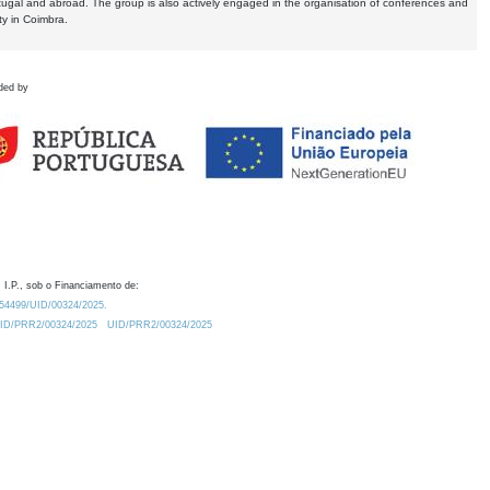
tugal and abroad. The group is also actively engaged in the organisation of conferences and
ty in Coimbra.
ded by
 I.P., sob o Financiamento de:
0.54499/UID/00324/2025.
/UID/PRR2/00324/2025
UID/PRR2/00324/2025