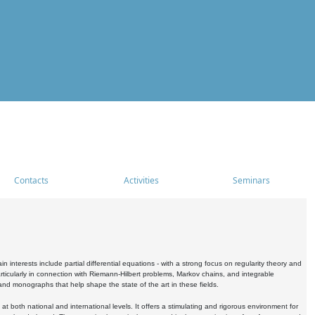
Contacts
Activities
Seminars
nterests include partial differential equations - with a strong focus on regularity theory and
icularly in connection with Riemann-Hilbert problems, Markov chains, and integrable
 and monographs that help shape the state of the art in these fields.
 both national and international levels. It offers a stimulating and rigorous environment for