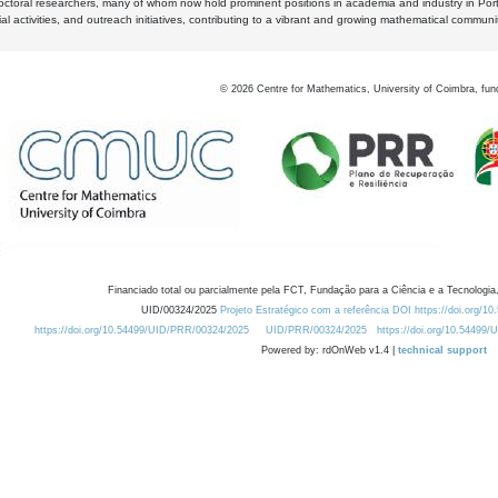
octoral researchers, many of whom now hold prominent positions in academia and industry in Por
al activities, and outreach initiatives, contributing to a vibrant and growing mathematical communi
©
2026
Centre for Mathematics, University of Coimbra, fun
Financiado total ou parcialmente pela FCT, Fundação para a Ciência e a Tecnologia,
UID/00324/2025
Projeto Estratégico com a referência DOI https://doi.org/1
https://doi.org/10.54499/UID/PRR/00324/2025
UID/PRR/00324/2025
https://doi.org/10.54499
Powered by: rdOnWeb v1.4 |
technical support