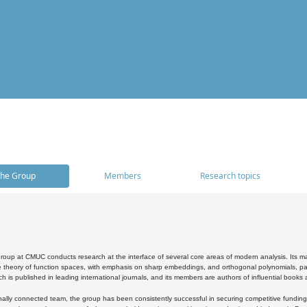
he Group
Members
Research topics
oup at CMUC conducts research at the interface of several core areas of modern analysis. Its main i
 theory of function spaces, with emphasis on sharp embeddings, and orthogonal polynomials, part
h is published in leading international journals, and its members are authors of influential books
ally connected team, the group has been consistently successful in securing competitive funding at