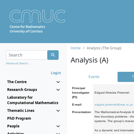
Home
Analysis (The Group)
Analysis (A)
Advanced Search...
Login
Events
T
The Centre
Principal
Research Groups
Investigator
Edgard Almeida Pimentel
Laboratory for
(PI):
Computational Mathematics
E-mail:
edgard.pimentel@mat.uc.pt
Thematic Lines
Presentation:
The Mathematical Analysis Gr
free boundary problems - the
PhD Program
systems. The group's researc
People
As a dynamic and internation
Activities