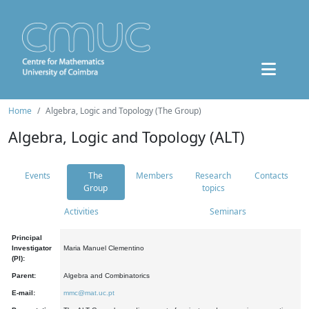
Home
Algebra, Logic and Topology (The Group)
Algebra, Logic and Topology (ALT)
Events
The
Members
Research
Contacts
Group
topics
Activities
Seminars
Principal
Investigator
Maria Manuel Clementino
(PI):
Parent:
Algebra and Combinatorics
E-mail:
mmc@mat.uc.pt