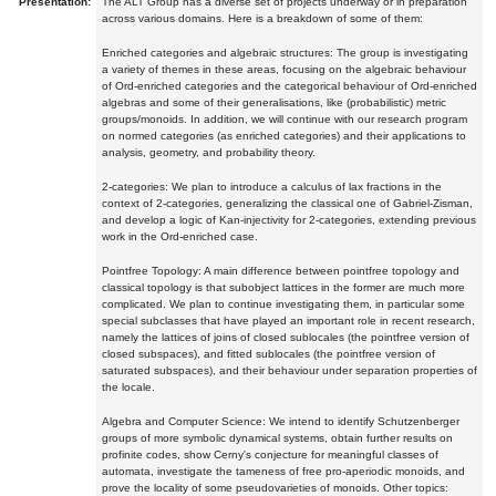
Presentation:
The ALT Group has a diverse set of projects underway or in preparation
across various domains. Here is a breakdown of some of them:
Enriched categories and algebraic structures: The group is investigating
a variety of themes in these areas, focusing on the algebraic behaviour
of Ord-enriched categories and the categorical behaviour of Ord-enriched
algebras and some of their generalisations, like (probabilistic) metric
groups/monoids. In addition, we will continue with our research program
on normed categories (as enriched categories) and their applications to
analysis, geometry, and probability theory.
2-categories: We plan to introduce a calculus of lax fractions in the
context of 2-categories, generalizing the classical one of Gabriel-Zisman,
and develop a logic of Kan-injectivity for 2-categories, extending previous
work in the Ord-enriched case.
Pointfree Topology: A main difference between pointfree topology and
classical topology is that subobject lattices in the former are much more
complicated. We plan to continue investigating them, in particular some
special subclasses that have played an important role in recent research,
namely the lattices of joins of closed sublocales (the pointfree version of
closed subspaces), and fitted sublocales (the pointfree version of
saturated subspaces), and their behaviour under separation properties of
the locale.
Algebra and Computer Science: We intend to identify Schutzenberger
groups of more symbolic dynamical systems, obtain further results on
profinite codes, show Cerny's conjecture for meaningful classes of
automata, investigate the tameness of free pro-aperiodic monoids, and
prove the locality of some pseudovarieties of monoids. Other topics: