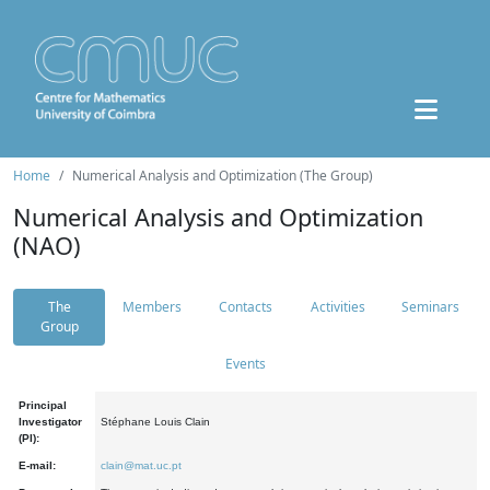
Home
Numerical Analysis and Optimization (The Group)
Numerical Analysis and Optimization
(NAO)
The
Members
Contacts
Activities
Seminars
Group
Events
Principal
Investigator
Stéphane Louis Clain
(PI):
E-mail:
clain@mat.uc.pt