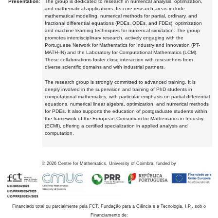
Presentation:
The group is dedicated to research in numerical analysis, optimization,
and mathematical applications. Its core research areas include
mathematical modelling, numerical methods for partial, ordinary, and
fractional differential equations (PDEs, ODEs, and FDEs), optimization
and machine learning techniques for numerical simulation. The group
promotes interdisciplinary research, actively engaging with the
Portuguese Network for Mathematics for Industry and Innovation (PT-
MATH-IN) and the Laboratory for Computational Mathematics (LCM).
These collaborations foster close interaction with researchers from
diverse scientific domains and with industrial partners.
The research group is strongly committed to advanced training. It is
deeply involved in the supervision and training of PhD students in
computational mathematics, with particular emphasis on partial differential
equations, numerical linear algebra, optimization, and numerical methods
for PDEs. It also supports the education of postgraduate students within
the framework of the European Consortium for Mathematics in Industry
(ECMI), offering a certified specialization in applied analysis and
computation.
©
2026
Centre for Mathematics, University of Coimbra, funded by
Financiado total ou parcialmente pela FCT, Fundação para a Ciência e a Tecnologia, I.P., sob o
Financiamento de: