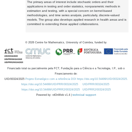
The primary areas of interest include stochastic orders and their
applications in testing and order statistics, nonparametric methods in
estimation and testing, with a special concern on kernel-based
methodologies, and time series analysis, particularly, discrete-valued
models. The group also develops applied research in health areas and is
committed to extending these applied collaborations.
©
2026
Centre for Mathematics, University of Coimbra, funded by
Financiado total ou parcialmente pela FCT, Fundação para a Ciência e a Tecnologia, I.P., sob o
Financiamento de:
UID/00324/2025
Projeto Estratégico com a referência DOI https://doi.org/10.54499/UID/00324/2025.
https://doi.org/10.54499/UID/PRR/00324/2025
UID/PRR/00324/2025
https://doi.org/10.54499/UID/PRR2/00324/2025
UID/PRR2/00324/2025
Powered by: rdOnWeb v1.4 |
technical support