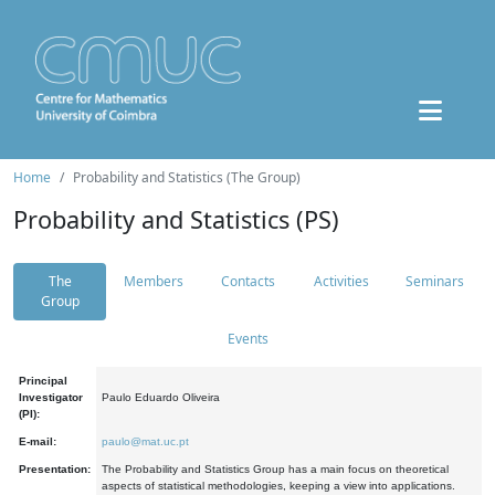
Home
Probability and Statistics (The Group)
Probability and Statistics (PS)
The
Members
Contacts
Activities
Seminars
Group
Events
Principal
Investigator
Paulo Eduardo Oliveira
(PI):
E-mail:
paulo@mat.uc.pt
Presentation:
The Probability and Statistics Group has a main focus on theoretical
aspects of statistical methodologies, keeping a view into applications.