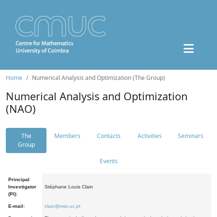
Home
Numerical Analysis and Optimization (The Group)
Numerical Analysis and Optimization
(NAO)
The
Members
Contacts
Activities
Seminars
Group
Events
Principal
Investigator
Stéphane Louis Clain
(PI):
E-mail:
clain@mat.uc.pt