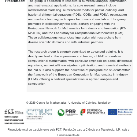
Presentation:
The group is dedicated to research in numerical analysis, optimization,
and mathematical applications. Its core research areas include
mathematical modelling, numerical methods for partial, ordinary, and
fractional differential equations (PDEs, ODEs, and FDEs), optimization
and machine learning techniques for numerical simulation. The group
promotes interdisciplinary research, actively engaging with the
Portuguese Network for Mathematics for Industry and Innovation (PT-
MATH-IN) and the Laboratory for Computational Mathematics (LCM).
These collaborations foster close interaction with researchers from
diverse scientific domains and with industrial partners.
The research group is strongly committed to advanced training. It is
deeply involved in the supervision and training of PhD students in
computational mathematics, with particular emphasis on partial differential
equations, numerical linear algebra, optimization, and numerical methods
for PDEs. It also supports the education of postgraduate students within
the framework of the European Consortium for Mathematics in Industry
(ECMI), offering a certified specialization in applied analysis and
computation.
©
2026
Centre for Mathematics, University of Coimbra, funded by
Financiado total ou parcialmente pela FCT, Fundação para a Ciência e a Tecnologia, I.P., sob o
Financiamento de: