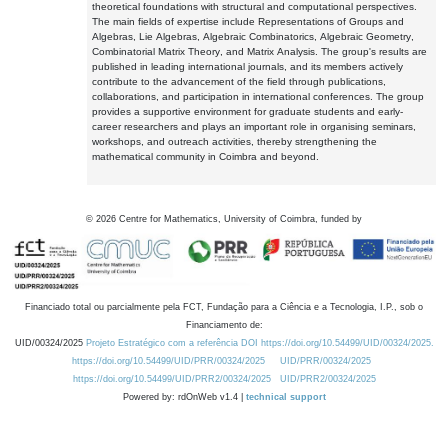
theoretical foundations with structural and computational perspectives.
The main fields of expertise include Representations of Groups and
Algebras, Lie Algebras, Algebraic Combinatorics, Algebraic Geometry,
Combinatorial Matrix Theory, and Matrix Analysis. The group's results are
published in leading international journals, and its members actively
contribute to the advancement of the field through publications,
collaborations, and participation in international conferences. The group
provides a supportive environment for graduate students and early-
career researchers and plays an important role in organising seminars,
workshops, and outreach activities, thereby strengthening the
mathematical community in Coimbra and beyond.
©
2026
Centre for Mathematics, University of Coimbra, funded by
Financiado total ou parcialmente pela FCT, Fundação para a Ciência e a Tecnologia, I.P., sob o
Financiamento de:
UID/00324/2025
Projeto Estratégico com a referência DOI https://doi.org/10.54499/UID/00324/2025.
https://doi.org/10.54499/UID/PRR/00324/2025
UID/PRR/00324/2025
https://doi.org/10.54499/UID/PRR2/00324/2025
UID/PRR2/00324/2025
Powered by: rdOnWeb v1.4 |
technical support