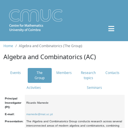
Home
Algebra and Combinatorics (The Group)
Algebra and Combinatorics (AC)
Events
The
Members
Research
Contacts
Group
topics
Activities
Seminars
Principal
Investigator
Ricardo Mamede
(PI):
E-mail:
mamede@mat.uc.pt
Presentation:
The Algebra and Combinatorics Group conducts research across several
interconnected areas of modern algebra and combinatorics, combining