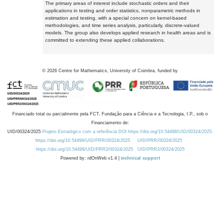
The primary areas of interest include stochastic orders and their
applications in testing and order statistics, nonparametric methods in
estimation and testing, with a special concern on kernel-based
methodologies, and time series analysis, particularly, discrete-valued
models. The group also develops applied research in health areas and is
committed to extending these applied collaborations.
©
2026
Centre for Mathematics, University of Coimbra, funded by
Financiado total ou parcialmente pela FCT, Fundação para a Ciência e a Tecnologia, I.P., sob o
Financiamento de:
UID/00324/2025
Projeto Estratégico com a referência DOI https://doi.org/10.54499/UID/00324/2025.
https://doi.org/10.54499/UID/PRR/00324/2025
UID/PRR/00324/2025
https://doi.org/10.54499/UID/PRR2/00324/2025
UID/PRR2/00324/2025
Powered by: rdOnWeb v1.4 |
technical support