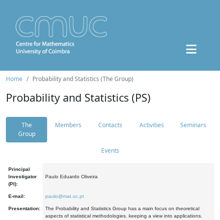
Home
Probability and Statistics (The Group)
Probability and Statistics (PS)
The
Members
Contacts
Activities
Seminars
Group
Events
Principal
Investigator
Paulo Eduardo Oliveira
(PI):
E-mail:
paulo@mat.uc.pt
Presentation:
The Probability and Statistics Group has a main focus on theoretical
aspects of statistical methodologies, keeping a view into applications.